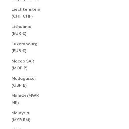
Liechtenstein
(CHF CHF)
Lithuania
(EUR €)
Luxembourg
(EUR €)
Macao SAR
(MOP P)
Madagascar
(GBP £)
Malawi (MWK
MK)
Malaysia
(MYR RM)