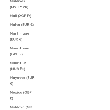
Maldives
(MVR MVR)
Mali (XOF Fr)
Malta (EUR €)
Martinique
(EUR €)
Mauritania
(GBP £)
Mauritius
(MUR ₨)
Mayotte (EUR
€)
Mexico (GBP
£)
Moldova (MDL