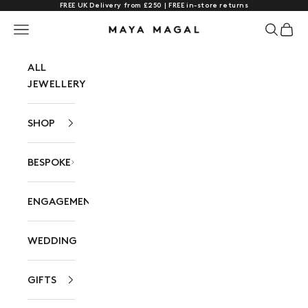
FREE UK Delivery from £250 | FREE in-store returns
Skip to content
Navigation menu
Search
Cart
Maya Magal London
ALL
JEWELLERY
SHOP
BESPOKE
ENGAGEMENT
WEDDING
GIFTS