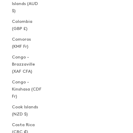
Islands (AUD
$)
Colombia
(GBP £)
Comoros
(KMF Fr)
Congo -
Brazzaville
(XAF CFA)
Congo -
Kinshasa (CDF
Fr)
Cook Islands
(NZD $)
Costa Rica
(CRC ₡)