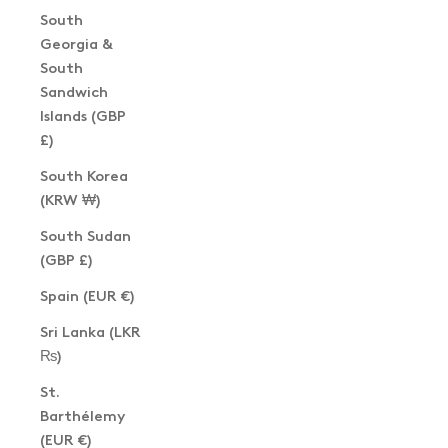
South
Georgia &
South
Sandwich
Islands (GBP
£)
South Korea
(KRW ₩)
South Sudan
(GBP £)
Spain (EUR €)
Sri Lanka (LKR
₨)
St.
Barthélemy
(EUR €)