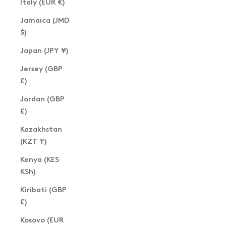
Italy (EUR €)
Jamaica (JMD
$)
Japan (JPY ¥)
Jersey (GBP
£)
Jordan (GBP
£)
Kazakhstan
(KZT ₸)
Kenya (KES
KSh)
Kiribati (GBP
£)
Kosovo (EUR