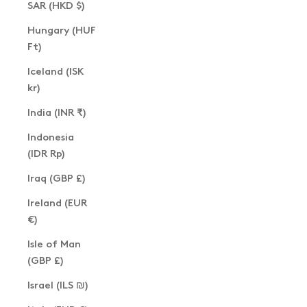
SAR (HKD $)
Hungary (HUF
Ft)
Iceland (ISK
kr)
India (INR ₹)
Indonesia
(IDR Rp)
Iraq (GBP £)
Ireland (EUR
€)
Isle of Man
(GBP £)
Israel (ILS ₪)