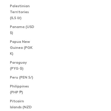
Palestinian
Territories
(ILS ₪)
Panama (USD
$)
Papua New
Guinea (PGK
K)
Paraguay
(PYG ₲)
Peru (PEN S/)
Philippines
(PHP ₱)
Pitcairn
Islands (NZD