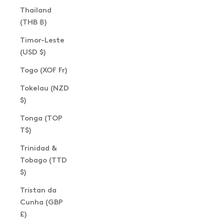
Thailand
(THB ฿)
Timor-Leste
(USD $)
Togo (XOF Fr)
Tokelau (NZD
$)
Tonga (TOP
T$)
Trinidad &
Tobago (TTD
$)
Tristan da
Cunha (GBP
£)