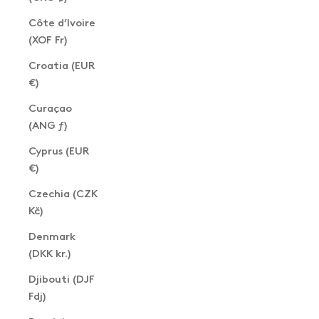
Côte d’Ivoire
(XOF Fr)
Croatia (EUR
€)
Curaçao
(ANG ƒ)
Cyprus (EUR
€)
Czechia (CZK
Kč)
Denmark
(DKK kr.)
Djibouti (DJF
Fdj)