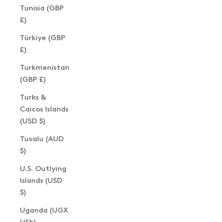
Tunisia (GBP
£)
Türkiye (GBP
£)
Turkmenistan
(GBP £)
Turks &
Caicos Islands
(USD $)
Tuvalu (AUD
$)
U.S. Outlying
Islands (USD
$)
Uganda (UGX