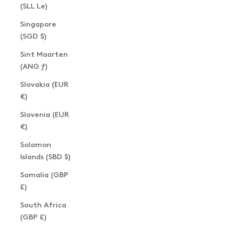
(SLL Le)
Singapore
(SGD $)
Sint Maarten
(ANG ƒ)
Slovakia (EUR
€)
Slovenia (EUR
€)
Solomon
Islands (SBD $)
Somalia (GBP
£)
South Africa
(GBP £)