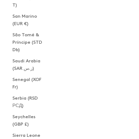
T)
San Marino
(EUR €)
São Tomé &
Príncipe (STD
Db)
Saudi Arabia
(SAR ر.س)
Senegal (XOF
Fr)
Serbia (RSD
РСД)
Seychelles
(GBP £)
Sierra Leone