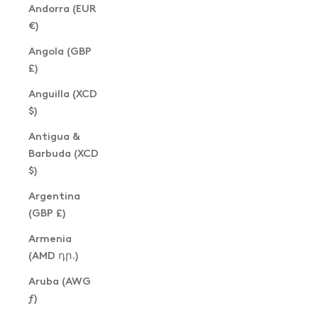
Andorra (EUR
€)
Angola (GBP
£)
Anguilla (XCD
$)
Antigua &
Barbuda (XCD
$)
Argentina
(GBP £)
Armenia
(AMD դր.)
Aruba (AWG
ƒ)