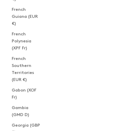
French
Guiana (EUR
€)
French
Polynesia
(XPF Fr)
French
Southern
Territories
(EUR €)
Gabon (XOF
Fr)
Gambia
(GMD D)
Georgia (GBP