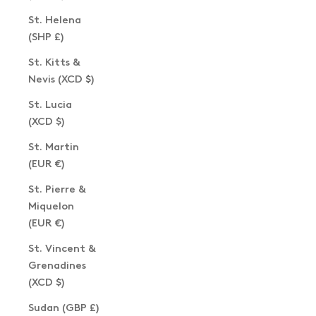
St. Helena
(SHP £)
St. Kitts &
Nevis (XCD $)
St. Lucia
(XCD $)
St. Martin
(EUR €)
St. Pierre &
Miquelon
(EUR €)
St. Vincent &
Grenadines
(XCD $)
Sudan (GBP £)