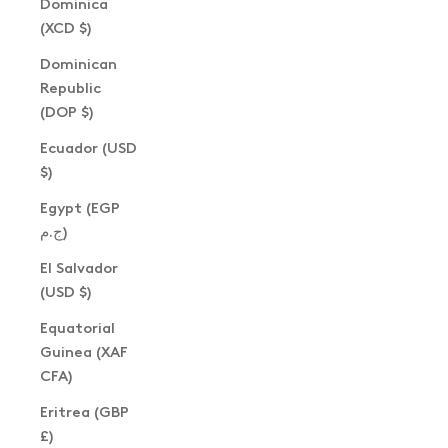
Dominica
(XCD $)
Dominican
Republic
(DOP $)
Ecuador (USD
$)
Egypt (EGP
ج.م)
El Salvador
(USD $)
Equatorial
Guinea (XAF
CFA)
Eritrea (GBP
£)