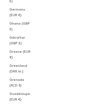
£)
Germany
(EUR €)
Ghana (GBP
£)
Gibraltar
(GBP £)
Greece (EUR
€)
Greenland
(DKK kr.)
Grenada
(XCD $)
Guadeloupe
(EUR €)