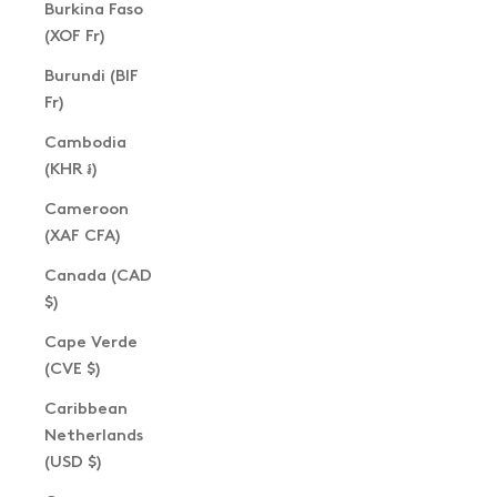
Burkina Faso
(XOF Fr)
Burundi (BIF
Fr)
Cambodia
(KHR ៛)
Cameroon
(XAF CFA)
Canada (CAD
$)
Cape Verde
(CVE $)
Caribbean
Netherlands
(USD $)