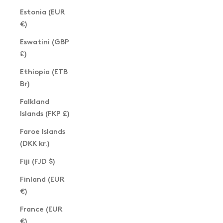
Estonia (EUR
€)
Eswatini (GBP
£)
Ethiopia (ETB
Br)
Falkland
Islands (FKP £)
Faroe Islands
(DKK kr.)
Fiji (FJD $)
Finland (EUR
€)
France (EUR
€)