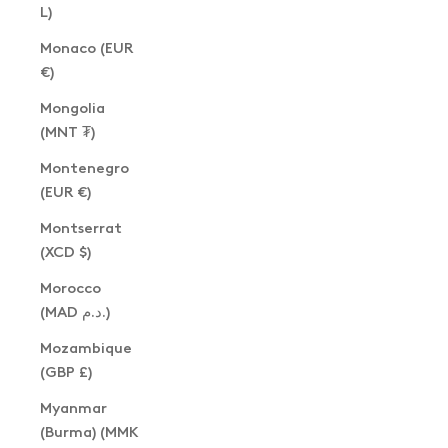
L)
Monaco (EUR
€)
Mongolia
(MNT ₮)
Montenegro
(EUR €)
Montserrat
(XCD $)
Morocco
(MAD د.م.)
Mozambique
(GBP £)
Myanmar
(Burma) (MMK