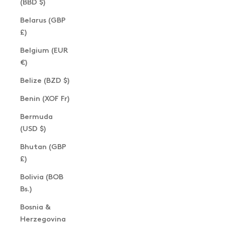
(BBD $)
Belarus (GBP
£)
Belgium (EUR
€)
Belize (BZD $)
Benin (XOF Fr)
Bermuda
(USD $)
Bhutan (GBP
£)
Bolivia (BOB
Bs.)
Bosnia &
Herzegovina