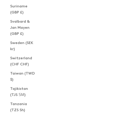
Suriname
(GBP £)
Svalbard &
Jan Mayen
(GBP £)
Sweden (SEK
kr)
Switzerland
(CHF CHF)
Taiwan (TWD
$)
Tajikistan
(TJS ЅМ)
Tanzania
(TZS Sh)