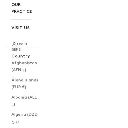
OUR
PRACTICE
VISIT US
LOGIN
GBP £
Country
Afghanistan
(AFN ؋)
Åland Islands
(EUR €)
Albania (ALL
L)
Algeria (DZD
د.ج)