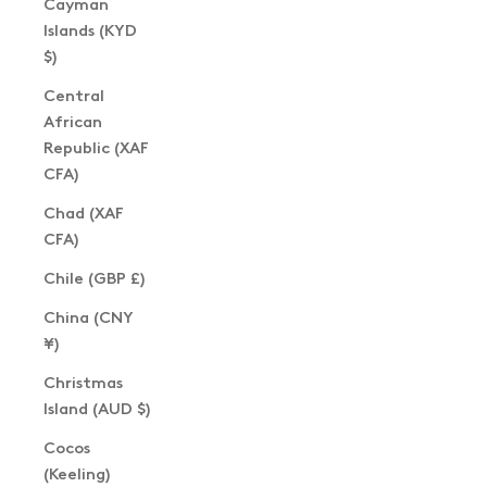
Cayman
Islands (KYD
$)
Central
African
Republic (XAF
CFA)
Chad (XAF
CFA)
Chile (GBP £)
China (CNY
¥)
Christmas
Island (AUD $)
Cocos
(Keeling)