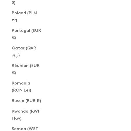
$)
Poland (PLN
zł)
Portugal (EUR
€)
Qatar (QAR
ر.ق)
Réunion (EUR
€)
Romania
(RON Lei)
Russia (RUB ₽)
Rwanda (RWF
FRw)
Samoa (WST