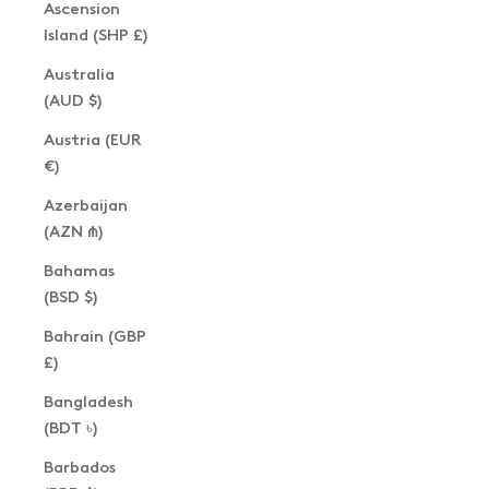
Ascension
Island (SHP £)
Australia
(AUD $)
Austria (EUR
€)
Azerbaijan
(AZN ₼)
Bahamas
(BSD $)
Bahrain (GBP
£)
Bangladesh
(BDT ৳)
Barbados