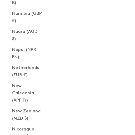
K)
Namibia (GBP
£)
Nauru (AUD
$)
Nepal (NPR
Rs.)
Netherlands
(EUR €)
New
Caledonia
(XPF Fr)
New Zealand
(NZD $)
Nicaragua