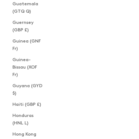
Guatemala
(GTQ Q)
Guernsey
(GBP £)
Guinea (GNF
Fr)
Guinea-
Bissau (XOF
Fr)
Guyana (GYD
$)
Haiti (GBP £)
Honduras
(HNL L)
Hong Kong