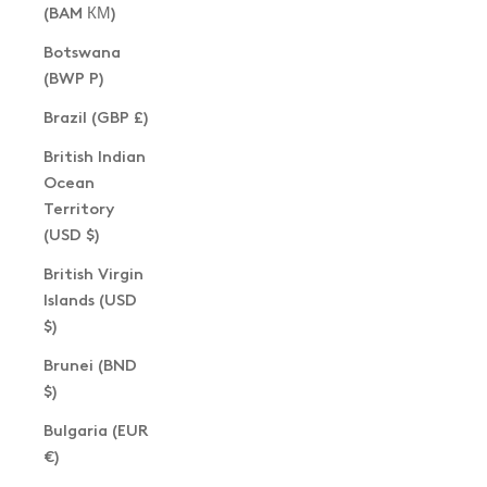
(BAM КМ)
Botswana
(BWP P)
Brazil (GBP £)
British Indian
Ocean
Territory
(USD $)
British Virgin
Islands (USD
$)
Brunei (BND
$)
Bulgaria (EUR
€)