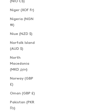
(NIO C$)
Niger (XOF Fr)
Nigeria (NGN
₦)
Niue (NZD $)
Norfolk Island
(AUD $)
North
Macedonia
(MKD ден)
Norway (GBP
£)
Oman (GBP £)
Pakistan (PKR
₨)