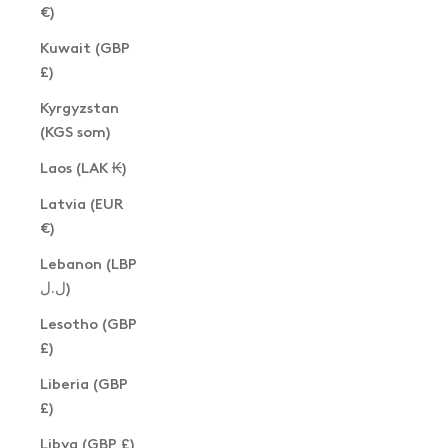
€)
Kuwait (GBP
£)
Kyrgyzstan
(KGS som)
Laos (LAK ₭)
Latvia (EUR
€)
Lebanon (LBP
ل.ل)
Lesotho (GBP
£)
Liberia (GBP
£)
Libya (GBP £)