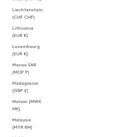
Liechtenstein
(CHF CHF)
Lithuania
(EUR €)
Luxembourg
(EUR €)
Macao SAR
(MOP P)
Madagascar
(GBP £)
Malawi (MWK
MK)
Malaysia
(MYR RM)