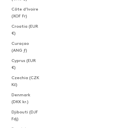
Côte d’Ivoire
(XOF Fr)
Croatia (EUR
€)
Curaçao
(ANG ƒ)
Cyprus (EUR
€)
Czechia (CZK
Kč)
Denmark
(DKK kr.)
Djibouti (DJF
Fdj)