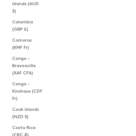
Islands (AUD
$)
Colombia
(GBP £)
Comoros
(KMF Fr)
Congo -
Brazzaville
(XAF CFA)
Congo -
Kinshasa (CDF
Fr)
Cook Islands
(NZD $)
Costa Rica
(CRC ₡)