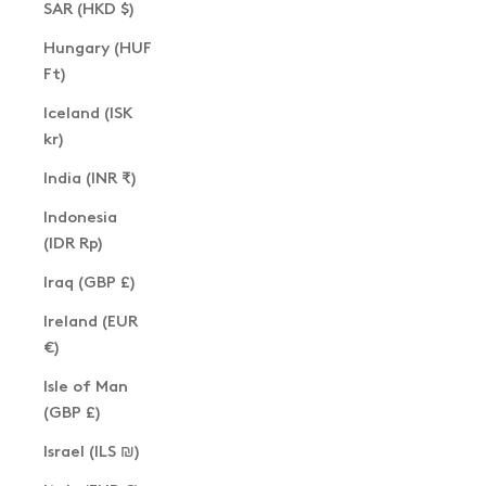
SAR (HKD $)
Hungary (HUF
Ft)
Iceland (ISK
kr)
India (INR ₹)
Indonesia
(IDR Rp)
Iraq (GBP £)
Ireland (EUR
€)
Isle of Man
(GBP £)
Israel (ILS ₪)