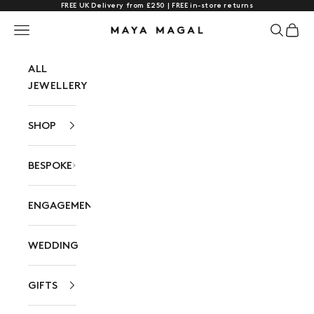
FREE UK Delivery from £250 | FREE in-store returns
Skip to content
Navigation menu
Search
Cart
Maya Magal London
ALL
JEWELLERY
SHOP
BESPOKE
ENGAGEMENT
WEDDING
GIFTS