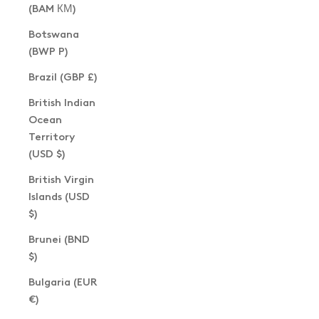
(BAM КМ)
Botswana
(BWP P)
Brazil (GBP £)
British Indian
Ocean
Territory
(USD $)
British Virgin
Islands (USD
$)
Brunei (BND
$)
Bulgaria (EUR
€)