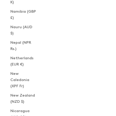
K)
Namibia (GBP
£)
Nauru (AUD
$)
Nepal (NPR
Rs.)
Netherlands
(EUR €)
New
Caledonia
(XPF Fr)
New Zealand
(NZD $)
Nicaragua