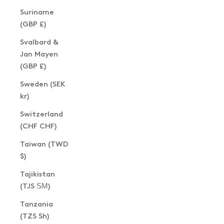
Suriname
(GBP £)
Svalbard &
Jan Mayen
(GBP £)
Sweden (SEK
kr)
Switzerland
(CHF CHF)
Taiwan (TWD
$)
Tajikistan
(TJS ЅМ)
Tanzania
(TZS Sh)