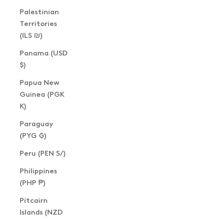
Palestinian
Territories
(ILS ₪)
Panama (USD
$)
Papua New
Guinea (PGK
K)
Paraguay
(PYG ₲)
Peru (PEN S/)
Philippines
(PHP ₱)
Pitcairn
Islands (NZD