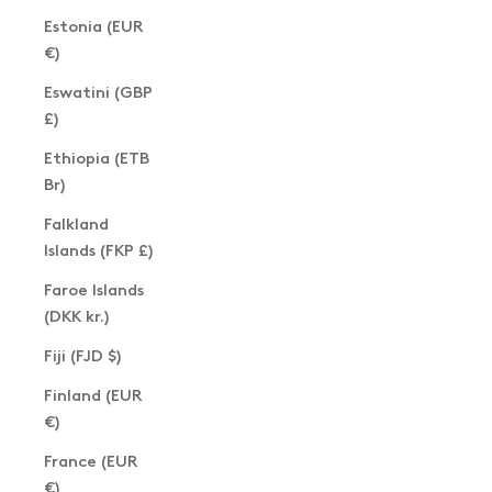
Estonia (EUR
€)
Eswatini (GBP
£)
Ethiopia (ETB
Br)
Falkland
Islands (FKP £)
Faroe Islands
(DKK kr.)
Fiji (FJD $)
Finland (EUR
€)
France (EUR
€)