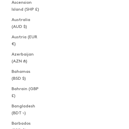
Ascension
Island (SHP £)
Australia
(AUD $)
Austria (EUR
€)
Azerbaijan
(AZN ₼)
Bahamas
(BSD $)
Bahrain (GBP
£)
Bangladesh
(BDT ৳)
Barbados