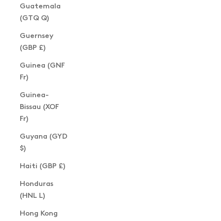
Guatemala
(GTQ Q)
Guernsey
(GBP £)
Guinea (GNF
Fr)
Guinea-
Bissau (XOF
Fr)
Guyana (GYD
$)
Haiti (GBP £)
Honduras
(HNL L)
Hong Kong