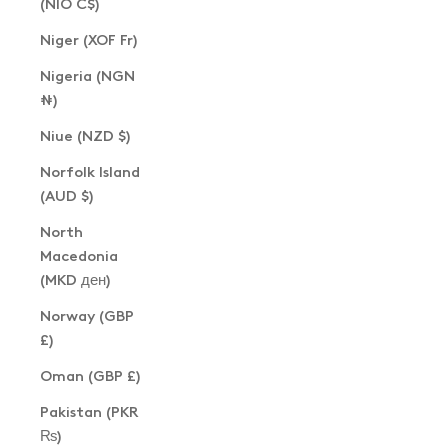
(NIO C$)
Niger (XOF Fr)
Nigeria (NGN
₦)
Niue (NZD $)
Norfolk Island
(AUD $)
North
Macedonia
(MKD ден)
Norway (GBP
£)
Oman (GBP £)
Pakistan (PKR
₨)