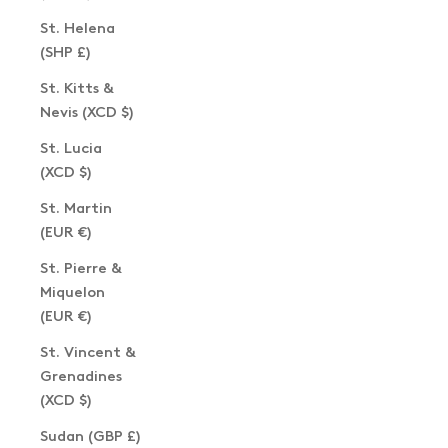
St. Helena
(SHP £)
St. Kitts &
Nevis (XCD $)
St. Lucia
(XCD $)
St. Martin
(EUR €)
St. Pierre &
Miquelon
(EUR €)
St. Vincent &
Grenadines
(XCD $)
Sudan (GBP £)