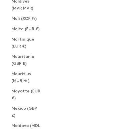
Maldives
(MVR MVR)
Mali (XOF Fr)
Malta (EUR €)
Martinique
(EUR €)
Mauritania
(GBP £)
Mauritius
(MUR ₨)
Mayotte (EUR
€)
Mexico (GBP
£)
Moldova (MDL