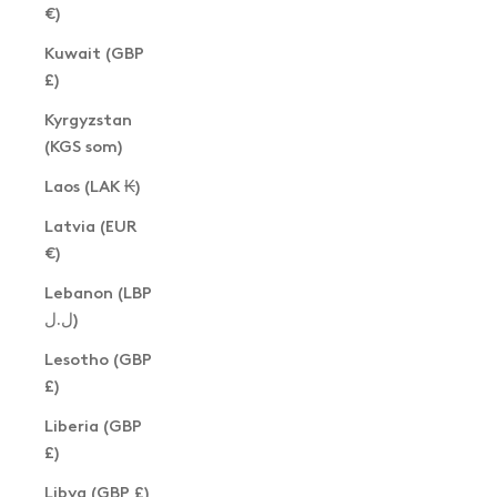
€)
Kuwait (GBP
£)
Kyrgyzstan
(KGS som)
Laos (LAK ₭)
Latvia (EUR
€)
Lebanon (LBP
ل.ل)
Lesotho (GBP
£)
Liberia (GBP
£)
Libya (GBP £)