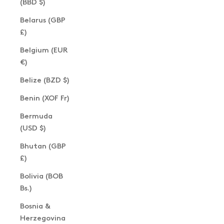
(BBD $)
Belarus (GBP
£)
Belgium (EUR
€)
Belize (BZD $)
Benin (XOF Fr)
Bermuda
(USD $)
Bhutan (GBP
£)
Bolivia (BOB
Bs.)
Bosnia &
Herzegovina