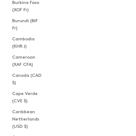
Burkina Faso
(XOF Fr)
Burundi (BIF
Fr)
Cambodia
(KHR ៛)
Cameroon
(XAF CFA)
Canada (CAD
$)
Cape Verde
(CVE $)
Caribbean
Netherlands
(USD $)