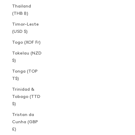
Thailand
(THB ฿)
Timor-Leste
(USD $)
Togo (XOF Fr)
Tokelau (NZD
$)
Tonga (TOP
T$)
Trinidad &
Tobago (TTD
$)
Tristan da
Cunha (GBP
£)