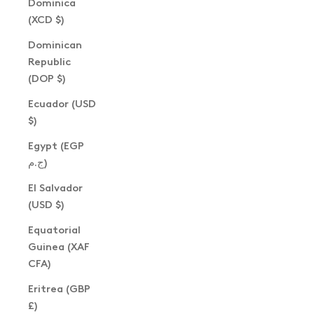
Dominica
(XCD $)
Dominican
Republic
(DOP $)
Ecuador (USD
$)
Egypt (EGP
ج.م)
El Salvador
(USD $)
Equatorial
Guinea (XAF
CFA)
Eritrea (GBP
£)