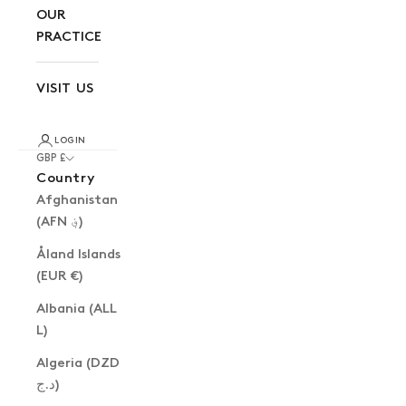
OUR
PRACTICE
VISIT US
LOGIN
GBP £
Country
Afghanistan
(AFN ؋)
Åland Islands
(EUR €)
Albania (ALL
L)
Algeria (DZD
د.ج)