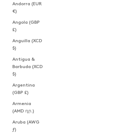
Andorra (EUR
€)
Angola (GBP
£)
Anguilla (XCD
$)
Antigua &
Barbuda (XCD
$)
Argentina
(GBP £)
Armenia
(AMD դր.)
Aruba (AWG
ƒ)