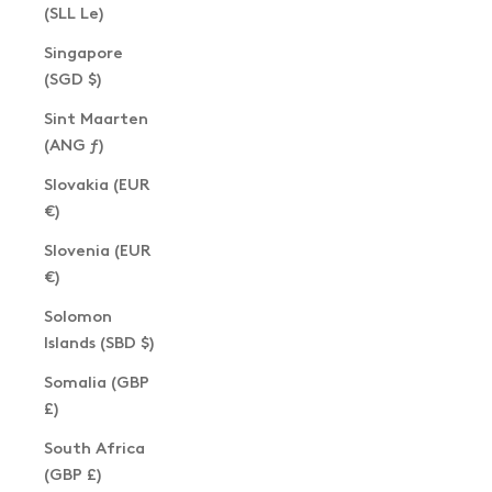
(SLL Le)
Singapore
(SGD $)
Sint Maarten
(ANG ƒ)
Slovakia (EUR
€)
Slovenia (EUR
€)
Solomon
Islands (SBD $)
Somalia (GBP
£)
South Africa
(GBP £)