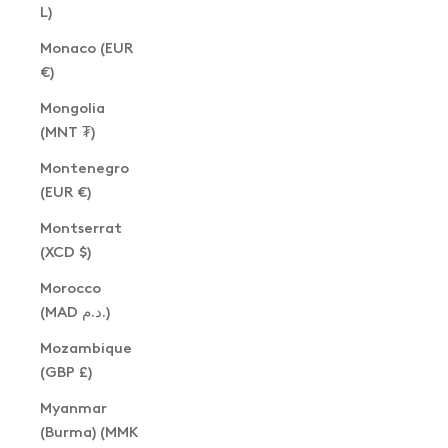
L)
Monaco (EUR
€)
Mongolia
(MNT ₮)
Montenegro
(EUR €)
Montserrat
(XCD $)
Morocco
(MAD د.م.)
Mozambique
(GBP £)
Myanmar
(Burma) (MMK