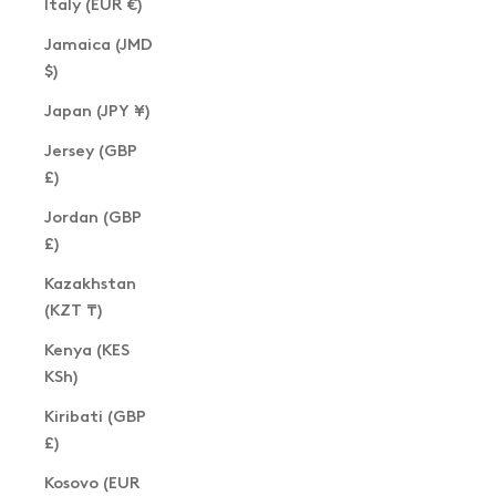
Italy (EUR €)
Jamaica (JMD
$)
Japan (JPY ¥)
Jersey (GBP
£)
Jordan (GBP
£)
Kazakhstan
(KZT ₸)
Kenya (KES
KSh)
Kiribati (GBP
£)
Kosovo (EUR