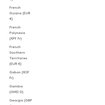
French
Guiana (EUR
€)
French
Polynesia
(XPF Fr)
French
Southern
Territories
(EUR €)
Gabon (XOF
Fr)
Gambia
(GMD D)
Georgia (GBP