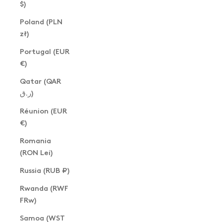
$)
Poland (PLN
zł)
Portugal (EUR
€)
Qatar (QAR
ر.ق)
Réunion (EUR
€)
Romania
(RON Lei)
Russia (RUB ₽)
Rwanda (RWF
FRw)
Samoa (WST