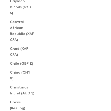
Cayman
Islands (KYD
$)
Central
African
Republic (XAF
CFA)
Chad (XAF
CFA)
Chile (GBP £)
China (CNY
¥)
Christmas
Island (AUD $)
Cocos
(Keeling)