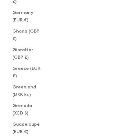
£)
Germany
(EUR €)
Ghana (GBP
£)
Gibraltar
(GBP £)
Greece (EUR
€)
Greenland
(DKK kr.)
Grenada
(XCD $)
Guadeloupe
(EUR €)