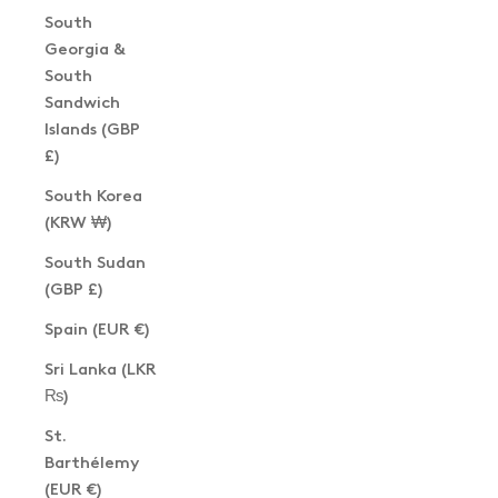
South
Georgia &
South
Sandwich
Islands (GBP
£)
South Korea
(KRW ₩)
South Sudan
(GBP £)
Spain (EUR €)
Sri Lanka (LKR
₨)
St.
Barthélemy
(EUR €)