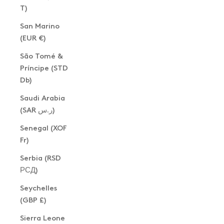
T)
San Marino
(EUR €)
São Tomé &
Príncipe (STD
Db)
Saudi Arabia
(SAR ر.س)
Senegal (XOF
Fr)
Serbia (RSD
РСД)
Seychelles
(GBP £)
Sierra Leone