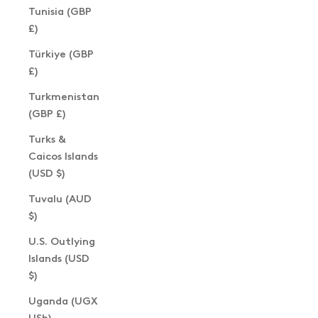
Tunisia (GBP
£)
Türkiye (GBP
£)
Turkmenistan
(GBP £)
Turks &
Caicos Islands
(USD $)
Tuvalu (AUD
$)
U.S. Outlying
Islands (USD
$)
Uganda (UGX