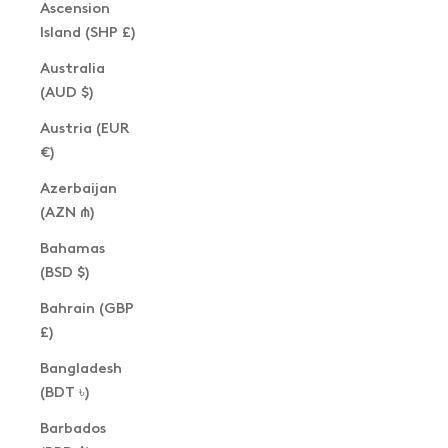
Ascension
Island (SHP £)
Australia
(AUD $)
Austria (EUR
€)
Azerbaijan
(AZN ₼)
Bahamas
(BSD $)
Bahrain (GBP
£)
Bangladesh
(BDT ৳)
Barbados