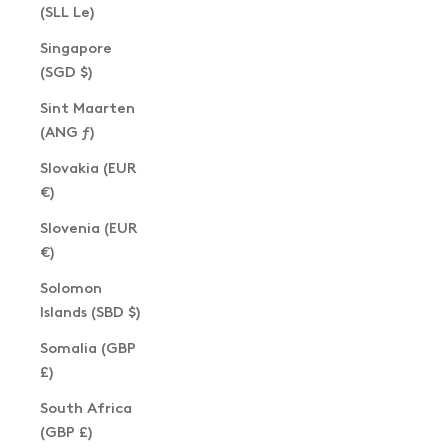
(SLL Le)
Singapore
(SGD $)
Sint Maarten
(ANG ƒ)
Slovakia (EUR
€)
Slovenia (EUR
€)
Solomon
Islands (SBD $)
Somalia (GBP
£)
South Africa
(GBP £)