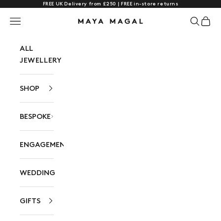
FREE UK Delivery from £250 | FREE in-store returns
Skip to content
Navigation menu
Search
Cart
Maya Magal London
ALL
JEWELLERY
SHOP
BESPOKE
ENGAGEMENT
WEDDING
GIFTS