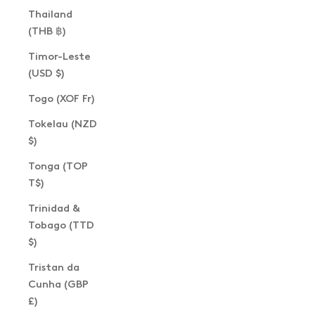
Thailand
(THB ฿)
Timor-Leste
(USD $)
Togo (XOF Fr)
Tokelau (NZD
$)
Tonga (TOP
T$)
Trinidad &
Tobago (TTD
$)
Tristan da
Cunha (GBP
£)