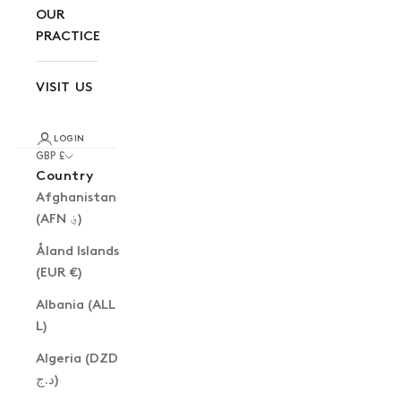
OUR
PRACTICE
VISIT US
LOGIN
GBP £
Country
Afghanistan
(AFN ؋)
Åland Islands
(EUR €)
Albania (ALL
L)
Algeria (DZD
د.ج)