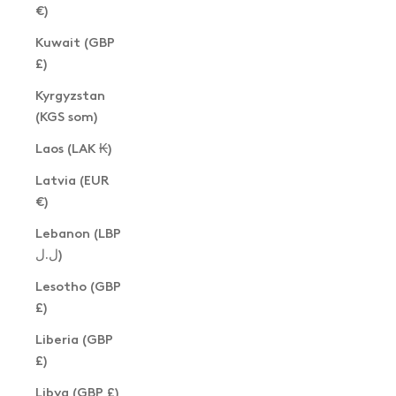
€)
Kuwait (GBP
£)
Kyrgyzstan
(KGS som)
Laos (LAK ₭)
Latvia (EUR
€)
Lebanon (LBP
ل.ل)
Lesotho (GBP
£)
Liberia (GBP
£)
Libya (GBP £)