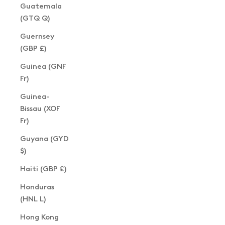
Guatemala
(GTQ Q)
Guernsey
(GBP £)
Guinea (GNF
Fr)
Guinea-
Bissau (XOF
Fr)
Guyana (GYD
$)
Haiti (GBP £)
Honduras
(HNL L)
Hong Kong