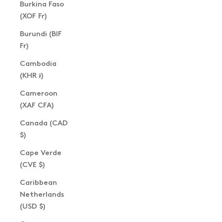
Burkina Faso
(XOF Fr)
Burundi (BIF
Fr)
Cambodia
(KHR ៛)
Cameroon
(XAF CFA)
Canada (CAD
$)
Cape Verde
(CVE $)
Caribbean
Netherlands
(USD $)