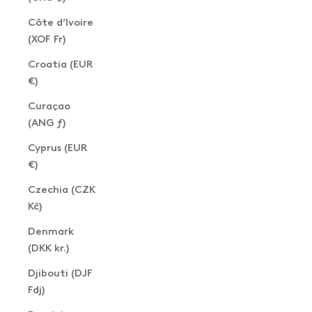
Côte d’Ivoire
(XOF Fr)
Croatia (EUR
€)
Curaçao
(ANG ƒ)
Cyprus (EUR
€)
Czechia (CZK
Kč)
Denmark
(DKK kr.)
Djibouti (DJF
Fdj)