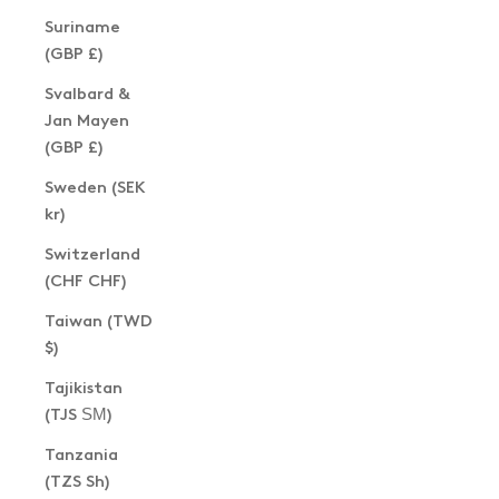
Suriname
(GBP £)
Svalbard &
Jan Mayen
(GBP £)
Sweden (SEK
kr)
Switzerland
(CHF CHF)
Taiwan (TWD
$)
Tajikistan
(TJS ЅМ)
Tanzania
(TZS Sh)