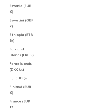
Estonia (EUR
€)
Eswatini (GBP
£)
Ethiopia (ETB
Br)
Falkland
Islands (FKP £)
Faroe Islands
(DKK kr.)
Fiji (FJD $)
Finland (EUR
€)
France (EUR
€)