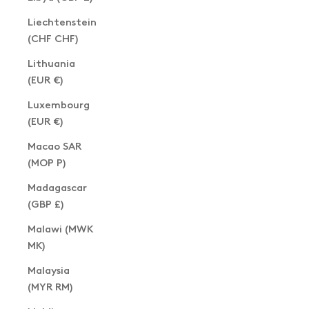
Liechtenstein
(CHF CHF)
Lithuania
(EUR €)
Luxembourg
(EUR €)
Macao SAR
(MOP P)
Madagascar
(GBP £)
Malawi (MWK
MK)
Malaysia
(MYR RM)