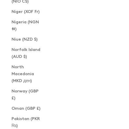
(NIO C$)
Niger (XOF Fr)
Nigeria (NGN
₦)
Niue (NZD $)
Norfolk Island
(AUD $)
North
Macedonia
(MKD ден)
Norway (GBP
£)
Oman (GBP £)
Pakistan (PKR
₨)