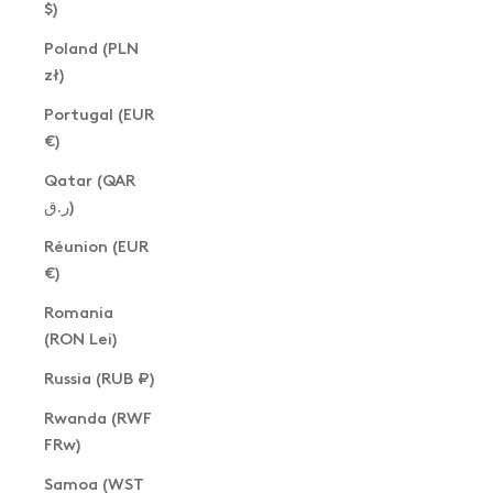
$)
Poland (PLN
zł)
Portugal (EUR
€)
Qatar (QAR
ر.ق)
Réunion (EUR
€)
Romania
(RON Lei)
Russia (RUB ₽)
Rwanda (RWF
FRw)
Samoa (WST