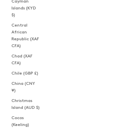
Cayman
Islands (KYD
$)
Central
African
Republic (XAF
CFA)
Chad (XAF
CFA)
Chile (GBP £)
China (CNY
¥)
Christmas
Island (AUD $)
Cocos
(Keeling)