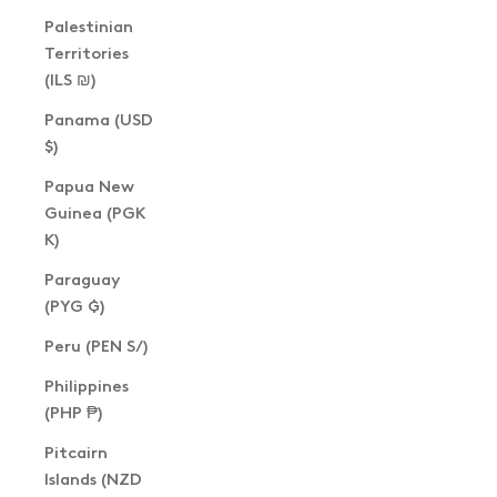
Palestinian
Territories
(ILS ₪)
Panama (USD
$)
Papua New
Guinea (PGK
K)
Paraguay
(PYG ₲)
Peru (PEN S/)
Philippines
(PHP ₱)
Pitcairn
Islands (NZD