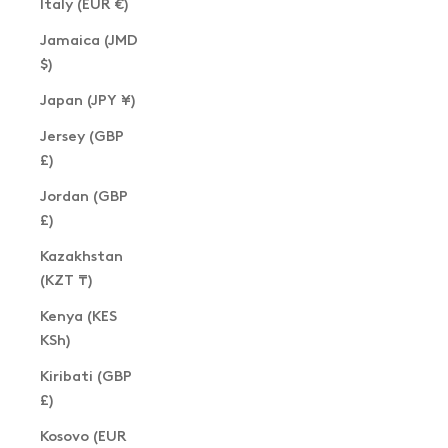
Italy (EUR €)
Jamaica (JMD
$)
Japan (JPY ¥)
Jersey (GBP
£)
Jordan (GBP
£)
Kazakhstan
(KZT ₸)
Kenya (KES
KSh)
Kiribati (GBP
£)
Kosovo (EUR