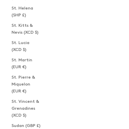
St. Helena
(SHP £)
St. Kitts &
Nevis (XCD $)
St. Lucia
(XCD $)
St. Martin
(EUR €)
St. Pierre &
Miquelon
(EUR €)
St. Vincent &
Grenadines
(XCD $)
Sudan (GBP £)