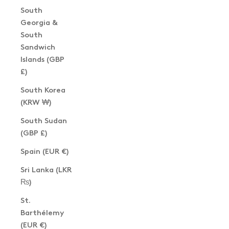
South
Georgia &
South
Sandwich
Islands (GBP
£)
South Korea
(KRW ₩)
South Sudan
(GBP £)
Spain (EUR €)
Sri Lanka (LKR
₨)
St.
Barthélemy
(EUR €)