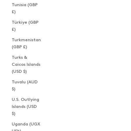
Tunisia (GBP
£)
Türkiye (GBP
£)
Turkmenistan
(GBP £)
Turks &
Caicos Islands
(USD $)
Tuvalu (AUD
$)
U.S. Outlying
Islands (USD
$)
Uganda (UGX