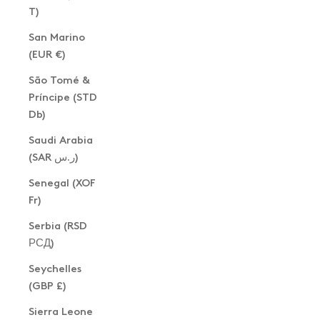
T)
San Marino
(EUR €)
São Tomé &
Príncipe (STD
Db)
Saudi Arabia
(SAR ر.س)
Senegal (XOF
Fr)
Serbia (RSD
РСД)
Seychelles
(GBP £)
Sierra Leone