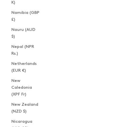
K)
Namibia (GBP
£)
Nauru (AUD
$)
Nepal (NPR
Rs.)
Netherlands
(EUR €)
New
Caledonia
(XPF Fr)
New Zealand
(NZD $)
Nicaragua