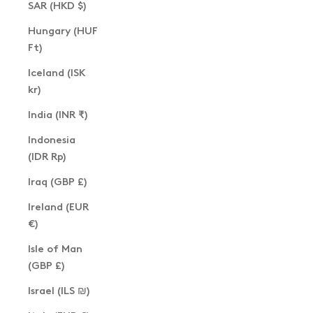
SAR (HKD $)
Hungary (HUF
Ft)
Iceland (ISK
kr)
India (INR ₹)
Indonesia
(IDR Rp)
Iraq (GBP £)
Ireland (EUR
€)
Isle of Man
(GBP £)
Israel (ILS ₪)