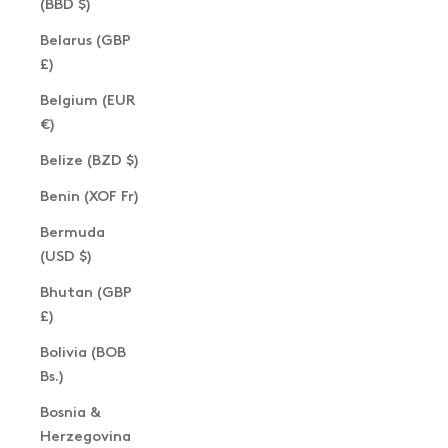
(BBD $)
Belarus (GBP
£)
Belgium (EUR
€)
Belize (BZD $)
Benin (XOF Fr)
Bermuda
(USD $)
Bhutan (GBP
£)
Bolivia (BOB
Bs.)
Bosnia &
Herzegovina