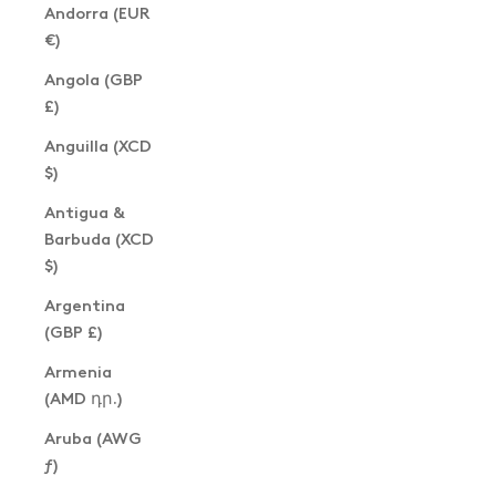
Andorra (EUR
€)
Angola (GBP
£)
Anguilla (XCD
$)
Antigua &
Barbuda (XCD
$)
Argentina
(GBP £)
Armenia
(AMD դր.)
Aruba (AWG
ƒ)