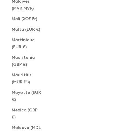
Maldives
(MVR MVR)
Mali (XOF Fr)
Malta (EUR €)
Martinique
(EUR €)
Mauritania
(GBP £)
Mauritius
(MUR ₨)
Mayotte (EUR
€)
Mexico (GBP
£)
Moldova (MDL