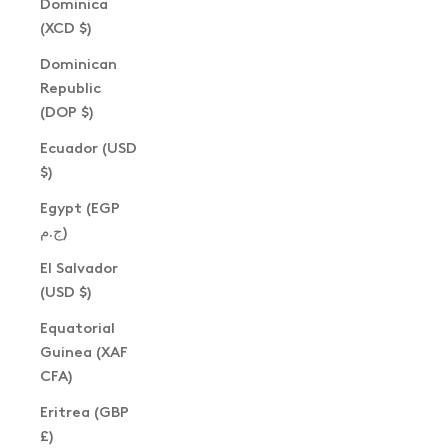
Dominica
(XCD $)
Dominican
Republic
(DOP $)
Ecuador (USD
$)
Egypt (EGP
ج.م)
El Salvador
(USD $)
Equatorial
Guinea (XAF
CFA)
Eritrea (GBP
£)