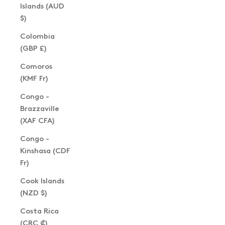
Islands (AUD
$)
Colombia
(GBP £)
Comoros
(KMF Fr)
Congo -
Brazzaville
(XAF CFA)
Congo -
Kinshasa (CDF
Fr)
Cook Islands
(NZD $)
Costa Rica
(CRC ₡)