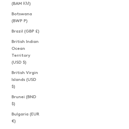
(BAM КМ)
Botswana
(BWP P)
Brazil (GBP £)
British Indian
Ocean
Territory
(USD $)
British Virgin
Islands (USD
$)
Brunei (BND
$)
Bulgaria (EUR
€)