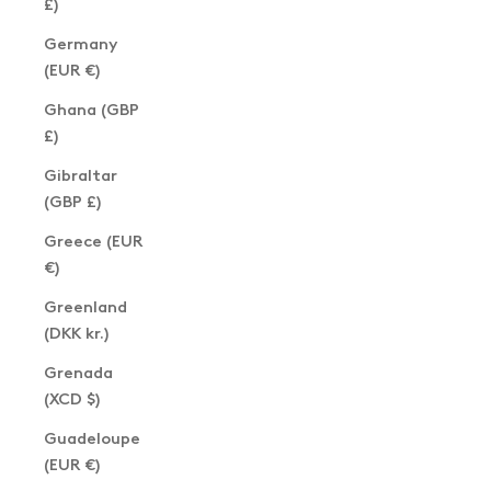
£)
Germany
(EUR €)
Ghana (GBP
£)
Gibraltar
(GBP £)
Greece (EUR
€)
Greenland
(DKK kr.)
Grenada
(XCD $)
Guadeloupe
(EUR €)