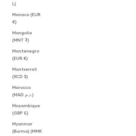
L)
Monaco (EUR
€)
Mongolia
(MNT ₮)
Montenegro
(EUR €)
Montserrat
(XCD $)
Morocco
(MAD د.م.)
Mozambique
(GBP £)
Myanmar
(Burma) (MMK