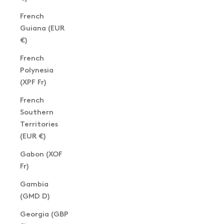
French
Guiana (EUR
€)
French
Polynesia
(XPF Fr)
French
Southern
Territories
(EUR €)
Gabon (XOF
Fr)
Gambia
(GMD D)
Georgia (GBP