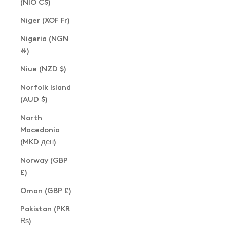
(NIO C$)
Niger (XOF Fr)
Nigeria (NGN
₦)
Niue (NZD $)
Norfolk Island
(AUD $)
North
Macedonia
(MKD ден)
Norway (GBP
£)
Oman (GBP £)
Pakistan (PKR
₨)