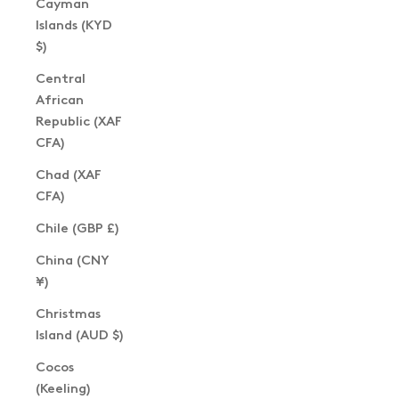
Cayman
Islands (KYD
$)
Central
African
Republic (XAF
CFA)
Chad (XAF
CFA)
Chile (GBP £)
China (CNY
¥)
Christmas
Island (AUD $)
Cocos
(Keeling)