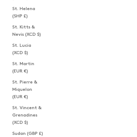
St. Helena
(SHP £)
St. Kitts &
Nevis (XCD $)
St. Lucia
(XCD $)
St. Martin
(EUR €)
St. Pierre &
Miquelon
(EUR €)
St. Vincent &
Grenadines
(XCD $)
Sudan (GBP £)