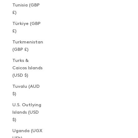
Tunisia (GBP
£)
Türkiye (GBP
£)
Turkmenistan
(GBP £)
Turks &
Caicos Islands
(USD $)
Tuvalu (AUD
$)
U.S. Outlying
Islands (USD
$)
Uganda (UGX