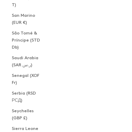
T)
San Marino
(EUR €)
São Tomé &
Príncipe (STD
Db)
Saudi Arabia
(SAR ر.س)
Senegal (XOF
Fr)
Serbia (RSD
РСД)
Seychelles
(GBP £)
Sierra Leone