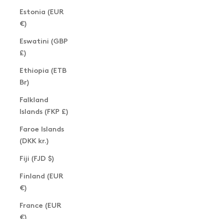
Estonia (EUR
€)
Eswatini (GBP
£)
Ethiopia (ETB
Br)
Falkland
Islands (FKP £)
Faroe Islands
(DKK kr.)
Fiji (FJD $)
Finland (EUR
€)
France (EUR
€)