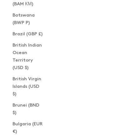
(BAM КМ)
Botswana
(BWP P)
Brazil (GBP £)
British Indian
Ocean
Territory
(USD $)
British Virgin
Islands (USD
$)
Brunei (BND
$)
Bulgaria (EUR
€)