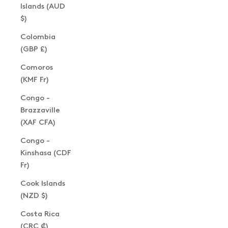
Islands (AUD
$)
Colombia
(GBP £)
Comoros
(KMF Fr)
Congo -
Brazzaville
(XAF CFA)
Congo -
Kinshasa (CDF
Fr)
Cook Islands
(NZD $)
Costa Rica
(CRC ₡)