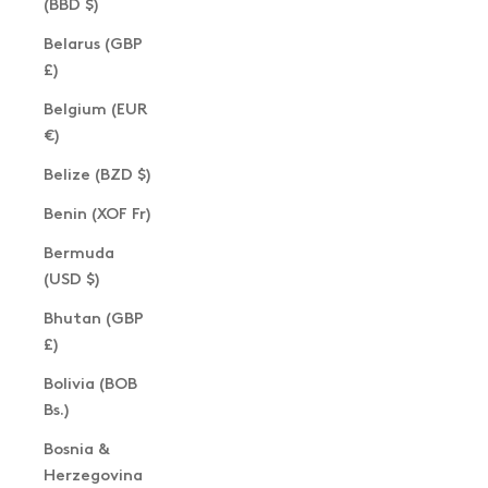
(BBD $)
Belarus (GBP
£)
Belgium (EUR
€)
Belize (BZD $)
Benin (XOF Fr)
Bermuda
(USD $)
Bhutan (GBP
£)
Bolivia (BOB
Bs.)
Bosnia &
Herzegovina