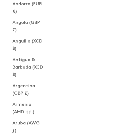
Andorra (EUR
€)
Angola (GBP
£)
Anguilla (XCD
$)
Antigua &
Barbuda (XCD
$)
Argentina
(GBP £)
Armenia
(AMD դր.)
Aruba (AWG
ƒ)