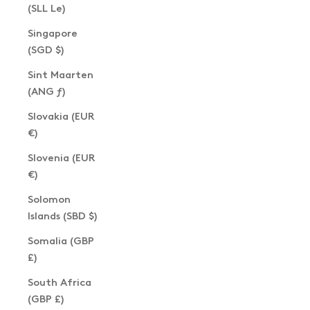
(SLL Le)
Singapore
(SGD $)
Sint Maarten
(ANG ƒ)
Slovakia (EUR
€)
Slovenia (EUR
€)
Solomon
Islands (SBD $)
Somalia (GBP
£)
South Africa
(GBP £)