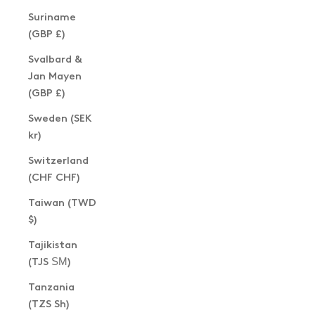
Suriname
(GBP £)
Svalbard &
Jan Mayen
(GBP £)
Sweden (SEK
kr)
Switzerland
(CHF CHF)
Taiwan (TWD
$)
Tajikistan
(TJS ЅМ)
Tanzania
(TZS Sh)