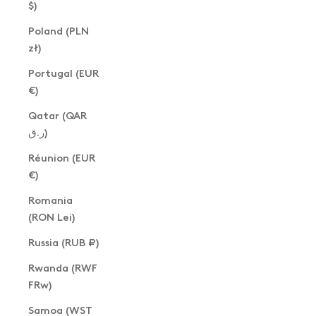
$)
Poland (PLN
zł)
Portugal (EUR
€)
Qatar (QAR
ر.ق)
Réunion (EUR
€)
Romania
(RON Lei)
Russia (RUB ₽)
Rwanda (RWF
FRw)
Samoa (WST