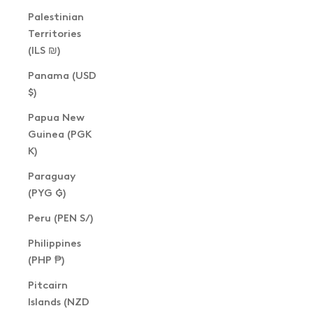
Palestinian
Territories
(ILS ₪)
Panama (USD
$)
Papua New
Guinea (PGK
K)
Paraguay
(PYG ₲)
Peru (PEN S/)
Philippines
(PHP ₱)
Pitcairn
Islands (NZD