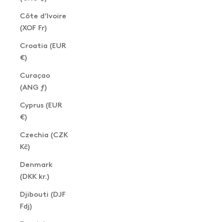
Côte d’Ivoire
(XOF Fr)
Croatia (EUR
€)
Curaçao
(ANG ƒ)
Cyprus (EUR
€)
Czechia (CZK
Kč)
Denmark
(DKK kr.)
Djibouti (DJF
Fdj)