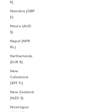
K)
Namibia (GBP
£)
Nauru (AUD
$)
Nepal (NPR
Rs.)
Netherlands
(EUR €)
New
Caledonia
(XPF Fr)
New Zealand
(NZD $)
Nicaragua