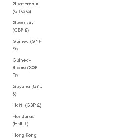
Guatemala
(GTQ Q)
Guernsey
(GBP £)
Guinea (GNF
Fr)
Guinea-
Bissau (XOF
Fr)
Guyana (GYD
$)
Haiti (GBP £)
Honduras
(HNL L)
Hong Kong