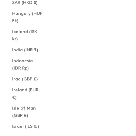
SAR (HKD $)
Hungary (HUF
Ft)
Iceland (ISK
kr)
India (INR ₹)
Indonesia
(IDR Rp)
Iraq (GBP £)
Ireland (EUR
€)
Isle of Man
(GBP £)
Israel (ILS ₪)