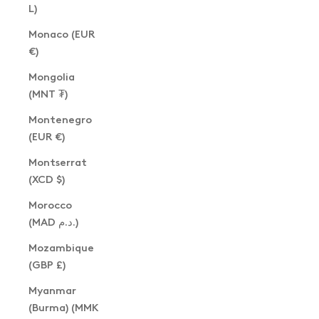
L)
Monaco (EUR
€)
Mongolia
(MNT ₮)
Montenegro
(EUR €)
Montserrat
(XCD $)
Morocco
(MAD د.م.)
Mozambique
(GBP £)
Myanmar
(Burma) (MMK