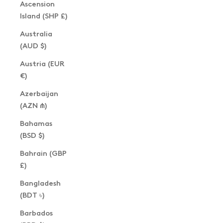
Ascension
Island (SHP £)
Australia
(AUD $)
Austria (EUR
€)
Azerbaijan
(AZN ₼)
Bahamas
(BSD $)
Bahrain (GBP
£)
Bangladesh
(BDT ৳)
Barbados