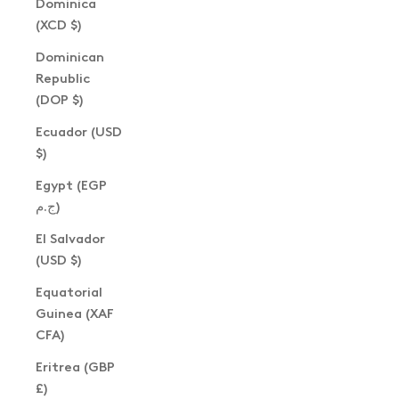
Dominica
(XCD $)
Dominican
Republic
(DOP $)
Ecuador (USD
$)
Egypt (EGP
ج.م)
El Salvador
(USD $)
Equatorial
Guinea (XAF
CFA)
Eritrea (GBP
£)