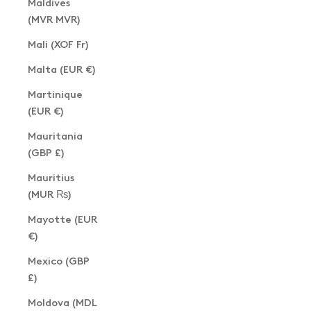
Maldives
(MVR MVR)
Mali (XOF Fr)
Malta (EUR €)
Martinique
(EUR €)
Mauritania
(GBP £)
Mauritius
(MUR ₨)
Mayotte (EUR
€)
Mexico (GBP
£)
Moldova (MDL