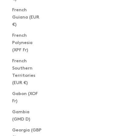
French
Guiana (EUR
€)
French
Polynesia
(XPF Fr)
French
Southern
Territories
(EUR €)
Gabon (XOF
Fr)
Gambia
(GMD D)
Georgia (GBP