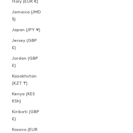
Italy (EUR €)
Jamaica (JMD
$)
Japan (JPY ¥)
Jersey (GBP
£)
Jordan (GBP
£)
Kazakhstan
(KZT ₸)
Kenya (KES
KSh)
Kiribati (GBP
£)
Kosovo (EUR