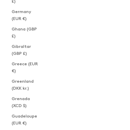
£)
Germany
(EUR €)
Ghana (GBP
£)
Gibraltar
(GBP £)
Greece (EUR
€)
Greenland
(DKK kr.)
Grenada
(XCD $)
Guadeloupe
(EUR €)