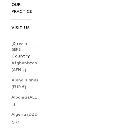
OUR
PRACTICE
VISIT US
LOGIN
GBP £
Country
Afghanistan
(AFN ؋)
Åland Islands
(EUR €)
Albania (ALL
L)
Algeria (DZD
د.ج)