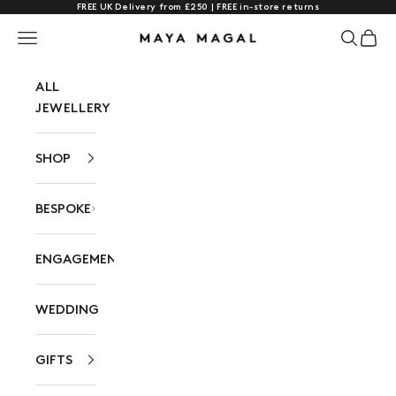
FREE UK Delivery from £250 | FREE in-store returns
Skip to content
Navigation menu
Search
Cart
Maya Magal London
ALL
JEWELLERY
SHOP
BESPOKE
ENGAGEMENT
WEDDING
GIFTS