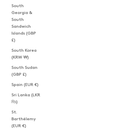
South
Georgia &
South
Sandwich
Islands (GBP
£)
South Korea
(KRW ₩)
South Sudan
(GBP £)
Spain (EUR €)
Sri Lanka (LKR
₨)
St.
Barthélemy
(EUR €)