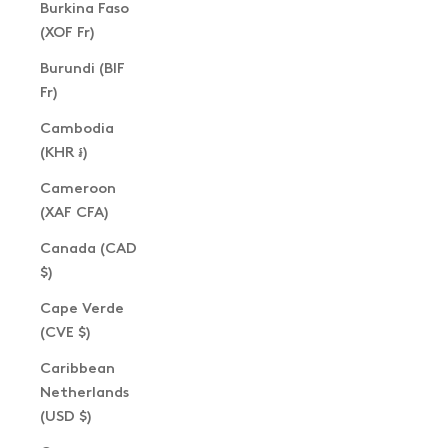
Burkina Faso
(XOF Fr)
Burundi (BIF
Fr)
Cambodia
(KHR ៛)
Cameroon
(XAF CFA)
Canada (CAD
$)
Cape Verde
(CVE $)
Caribbean
Netherlands
(USD $)