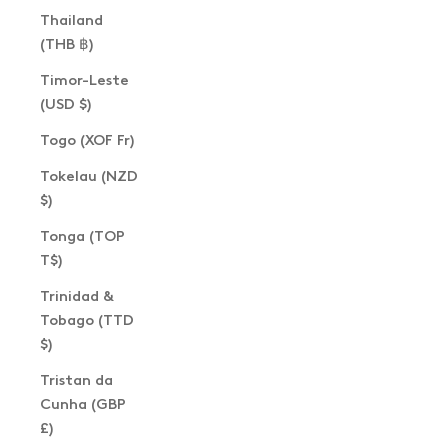
Thailand
(THB ฿)
Timor-Leste
(USD $)
Togo (XOF Fr)
Tokelau (NZD
$)
Tonga (TOP
T$)
Trinidad &
Tobago (TTD
$)
Tristan da
Cunha (GBP
£)