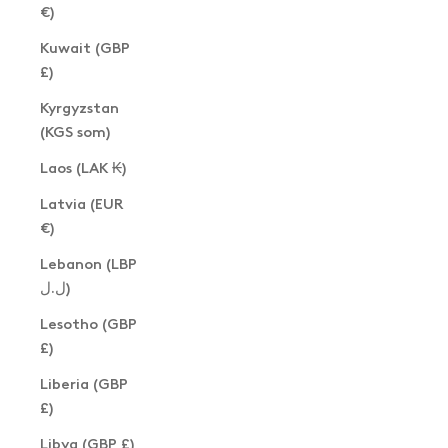
€)
Kuwait (GBP
£)
Kyrgyzstan
(KGS som)
Laos (LAK ₭)
Latvia (EUR
€)
Lebanon (LBP
ل.ل)
Lesotho (GBP
£)
Liberia (GBP
£)
Libya (GBP £)