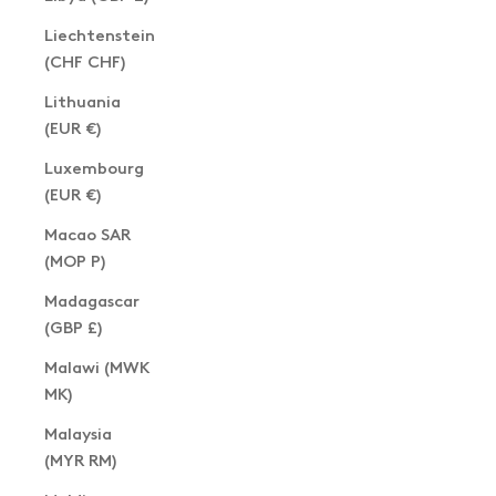
Liechtenstein
(CHF CHF)
Lithuania
(EUR €)
Luxembourg
(EUR €)
Macao SAR
(MOP P)
Madagascar
(GBP £)
Malawi (MWK
MK)
Malaysia
(MYR RM)