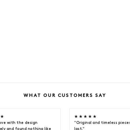
WHAT OUR CUSTOMERS SAY
 ★
★ ★ ★ ★ ★
 love with the design
"Original and timeless pieces
ly and found nothing like
last."