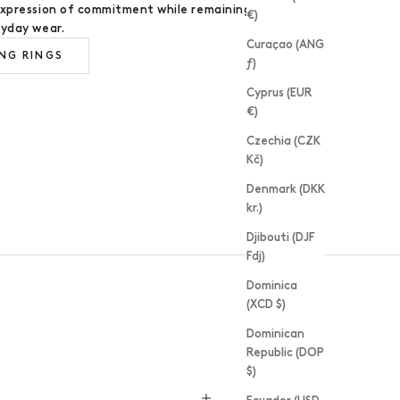
expression of commitment while remaining
€)
ryday wear.
Curaçao (ANG
NG RINGS
ƒ)
Cyprus (EUR
€)
Czechia (CZK
RING MAKING WORKSHOPS
Kč)
Denmark (DKK
kr.)
Djibouti (DJF
Fdj)
Dominica
(XCD $)
Dominican
Republic (DOP
$)