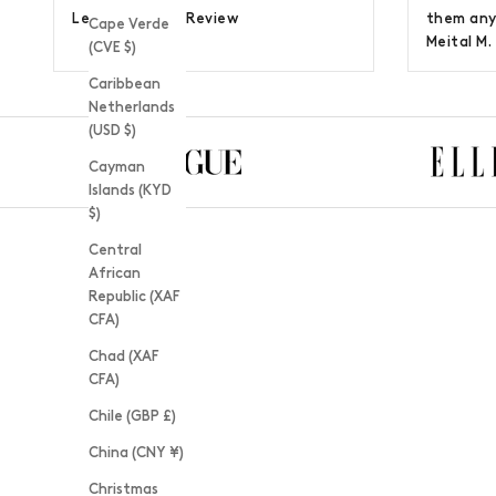
Lee H. |
Google Review
them any
Cape Verde
Meital M.
(CVE $)
Caribbean
Netherlands
(USD $)
Cayman
Islands (KYD
$)
Central
African
Republic (XAF
CFA)
Chad (XAF
CFA)
Chile (GBP £)
China (CNY ¥)
Christmas