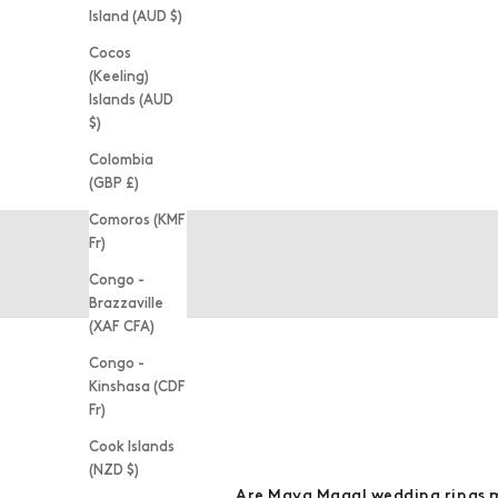
Island (AUD $)
Cocos
(Keeling)
Islands (AUD
$)
Colombia
(GBP £)
BESPOKE SERVICES
Comoros (KMF
Fr)
Congo -
Brazzaville
(XAF CFA)
Congo -
Kinshasa (CDF
Fr)
Cook Islands
(NZD $)
Are Maya Magal wedding rings 