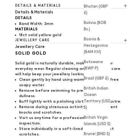
DETAILS & MATERIALS
Bhutan (GBP
Details & Materials
£)
DETAILS
Bolivia (BOB
Band Width: 2mm
Bs.)
MATERIALS
18ct solid yellow gold
Bosnia &
JEWELLERY CARE
Herzegovina
Jewellery Care
(BAM КМ)
SOLID GOLD
Botswana
Solid gold is naturally durable, making it ideal for
(BWP P)
everyday wear. Regular cleaning and thoughtful care
will help keep your jewellery looking its best.
Brazil (GBP £)
Clean gently by hand using warm, detergent-free
soapy water.
British Indian
Remove before swimming to prevent surface
Ocean
dullness.
Territory (USD
Buff lightly with a polishing cloth to restore lustre.
Remove during strenuous activity to help prevent
$)
knocks and scratches.
British Virgin
Visit us anytime for a professional polish and
inspection.
Islands (USD $)
Store individually in a soft-lined box to prevent
Brunei (BND $)
scratches.