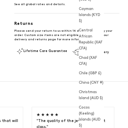
See all global rates and details
.
Cayman
Islands (KYD
$)
Returns
Central
Please send your return to us within 14 days of receiving your
order. Custom size items are not eligible for return. See our
African
delivery and returns page
for more information.
Republic (XAF
CFA)
Lifetime Care Guarantee
UK FREE Delivery
Chad (XAF
CFA)
Chile (GBP £)
China (CNY ¥)
Christmas
Island (AUD $)
Cocos
(Keeling)
★ ★ ★ ★ ★
Islands (AUD
 that will
"The quality of the jewellery is first
$)
class."