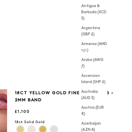
Antigua &
Barbuda (XCD
$)
Argentina
(GBP £)
Armenia (AMD
դր.)
Aruba (AWG
ƒ)
Ascension
Island (SHP £)
Australia
18CT YELLOW GOLD FINE EDGE RING -
(AUD $)
2MM BAND
Austria (EUR
Sale price
£1,100
€)
18ct Solid Gold
Azerbaijan
(AZN ₼)