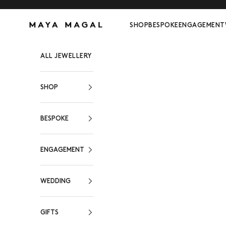
Skip to content
Maya Magal London
SHOP
BESPOKE
ENGAGEMENT
ALL JEWELLERY
SHOP
BESPOKE
ENGAGEMENT
WEDDING
GIFTS