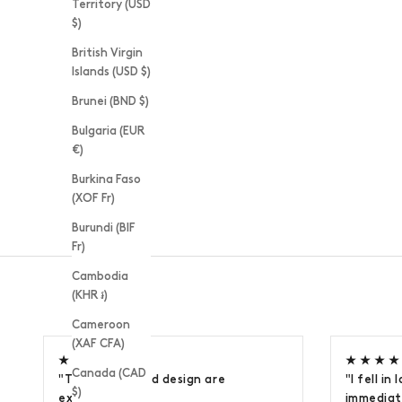
Territory (USD
$)
British Virgin
Islands (USD $)
Brunei (BND $)
Bulgaria (EUR
€)
Burkina Faso
(XOF Fr)
Burundi (BIF
Fr)
Cambodia
(KHR ៛)
Cameroon
(XAF CFA)
★ ★ ★ ★ ★
★ ★ ★ ★
Canada (CAD
"The quality and design are
"I fell in
$)
exceptional."
immediate