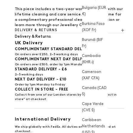
Bulgaria (EUR
This piece includes a
two-year warranty
, along with our
€)
lifetime cleaning and care service.
Visit us
anytime for
a complimentary professional clean and inspection or
Burkina Faso
learn more through our
Jewellery Care Guide
.
(XOF Fr)
DELIVERY & RETURNS
Delivery & Returns
Burundi (BIF
UK Delivery
Fr)
COMPLIMENTARY STANDARD DELIVERY
On orders over £250, 2–5 working days
Cambodia
COMPLIMENTARY NEXT DAY DELIVERY
(KHR ៛)
On orders over £500, order by 1pm Monday to Friday
STANDARD DELIVERY - £6
Cameroon
2–5 working days
(XAF CFA)
NEXT DAY DELIVERY - £10
Order by 1pm Monday to Friday
Canada (CAD
COLLECT IN STORE - FREE
$)
Collect from one of our
London stores
by selecting “Collect in
store” at checkout.
Cape Verde
(CVE $)
International Delivery
Caribbean
Netherlands
We ship globally with FedEx. All duties and taxes included at
checkout.
(USD $)