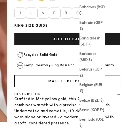
Bahamas (BSD
J
L
N
P
R
Custom size
$)
Bahrain (GBP
RING SIZE GUIDE
£)
Bangladesh
ADD TO BAG
(BDT ৳)
Barbados
Recycled Solid Gold
(BBD $)
Complimentary Ring Resizing
2 Year Warranty
Belarus (GBP
£)
MAKE IT BESPOKE
Belgium (EUR
€)
DESCRIPTION
Crafted in 18ct yellow gold, this 2mm band
Belize (BZD $)
combines warmth with a precise, fine edge finish.
Benin (XOF Fr)
Understated and versatile, it’s designed to be
worn alone or layered - a modern
wedding ring
with
Bermuda (USD
a soft, considered presence.
$)