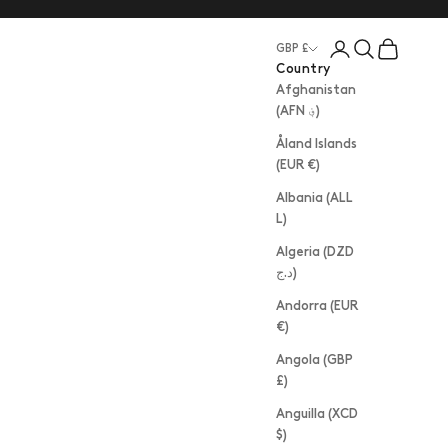
Login
Search
Cart
GBP £
Country
Afghanistan
(AFN ؋)
Åland Islands
(EUR €)
Albania (ALL
L)
Algeria (DZD
د.ج)
Andorra (EUR
€)
Angola (GBP
£)
Anguilla (XCD
$)