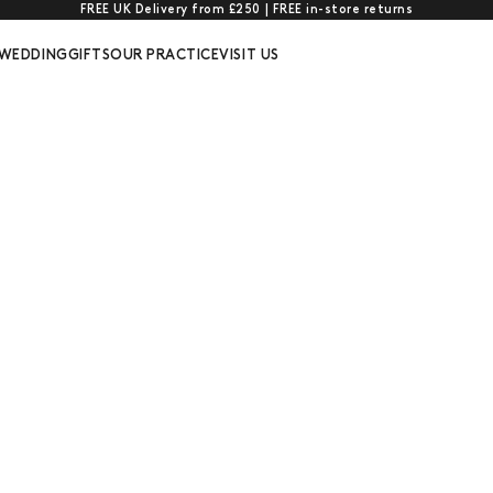
FREE UK Delivery from £250 | FREE in-store returns
WEDDING
GIFTS
OUR PRACTICE
VISIT US