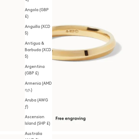
Angola (GBP
£)
Anguilla (XCD
$)
Antigua &
Barbuda (XCD
$)
Argentina
(GBP £)
Armenia (AMD
դր.)
Aruba (AWG
ƒ)
Ascension
Island (SHP £)
Australia