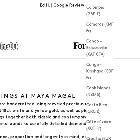
Ed H. |
Google Review
Colombia
(GBP £)
Comoros (KMF
Fr)
Congo -
Brazzaville
(XAF CFA)
Congo -
Kinshasa (CDF
Fr)
Cook Islands
(NZD $)
INGS AT MAYA MAGAL
are handcrafted using recycled precious metals,
Costa Rica
d 18ct white and yellow gold, as well as platinum.
(CRC ₡)
ngs together both classic and contemporary designs
Côte d’Ivoire
nimal bands to carefully detailed diamond-set
(XOF Fr)
nce, proportion and longevity in mind, each ring
Croatia (EUR