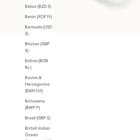
Belize (BZD $)
Benin (XOF Fr)
Bermuda (USD
$)
Bhutan (GBP
£)
Bolivia (BOB
Bs.)
Bosnia &
Herzegovina
(BAM КМ)
Botswana
(BWP P)
Brazil (GBP £)
British Indian
Ocean