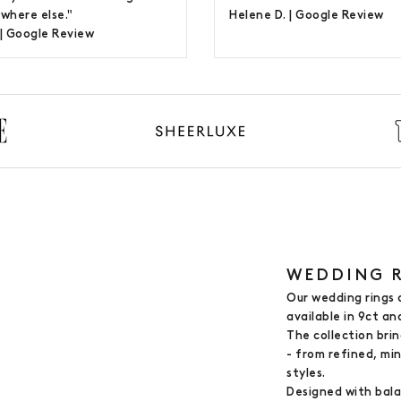
where else."
Helene D. |
Google Review
 |
Google Review
WEDDING R
Our wedding rings 
available in 9ct an
The collection bri
- from refined, mi
styles.
Designed with bala