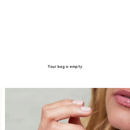
Your bag is empty