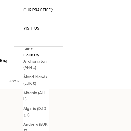
OUR PRACTICE
VISIT US
GBP £
Country
Bag
Afghanistan
(AFN ؋)
Åland Islands
HOME
RINGS
(EUR €)
Albania (ALL
L)
Algeria (DZD
د.ج)
Andorra (EUR
€)