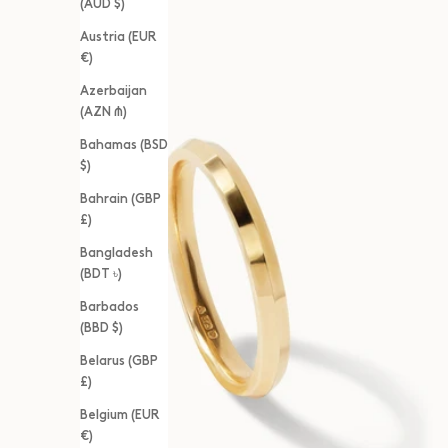
(AUD $)
Austria (EUR
€)
Azerbaijan
(AZN ₼)
Bahamas (BSD
$)
Bahrain (GBP
£)
Bangladesh
(BDT ৳)
Barbados
(BBD $)
Belarus (GBP
£)
Belgium (EUR
€)