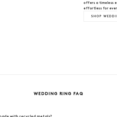
offers a timeless 
effortless for eve
SHOP WEDDI
WEDDING RING GUIDE
WEDDING RING FAQ
made with recycled metals?