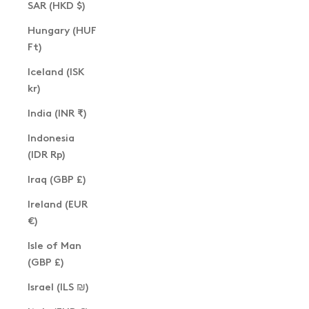
SAR (HKD $)
Hungary (HUF
Ft)
Iceland (ISK
kr)
India (INR ₹)
Indonesia
(IDR Rp)
Iraq (GBP £)
Ireland (EUR
€)
Isle of Man
(GBP £)
Israel (ILS ₪)