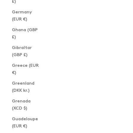
£)
Germany
(EUR €)
Ghana (GBP
£)
Gibraltar
(GBP £)
Greece (EUR
€)
Greenland
(DKK kr.)
Grenada
(XCD $)
Guadeloupe
(EUR €)