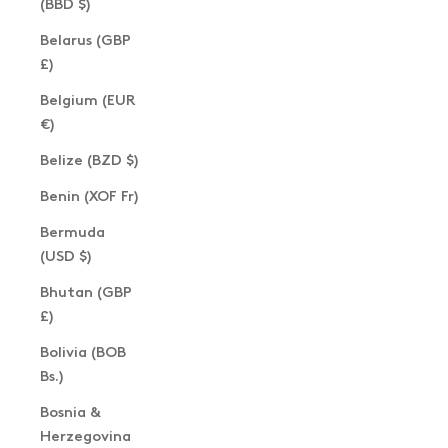
(BBD $)
Belarus (GBP
£)
Belgium (EUR
€)
Belize (BZD $)
Benin (XOF Fr)
Bermuda
(USD $)
Bhutan (GBP
£)
Bolivia (BOB
Bs.)
Bosnia &
Herzegovina