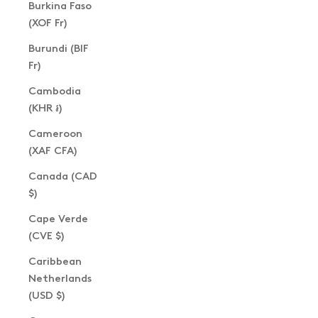
Burkina Faso
(XOF Fr)
Burundi (BIF
Fr)
Cambodia
(KHR ៛)
Cameroon
(XAF CFA)
Canada (CAD
$)
Cape Verde
(CVE $)
Caribbean
Netherlands
(USD $)