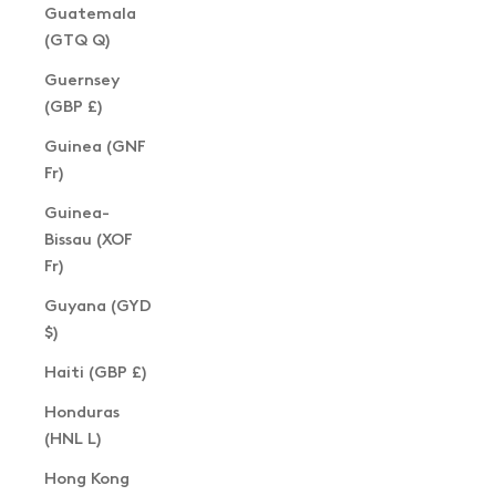
Guatemala
(GTQ Q)
Guernsey
(GBP £)
Guinea (GNF
Fr)
Guinea-
Bissau (XOF
Fr)
Guyana (GYD
$)
Haiti (GBP £)
Honduras
(HNL L)
Hong Kong