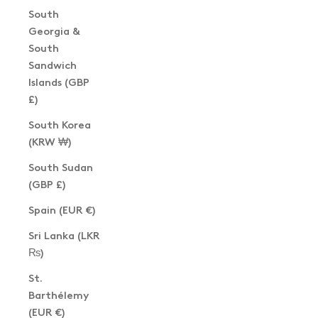
South
Georgia &
South
Sandwich
Islands (GBP
£)
South Korea
(KRW ₩)
South Sudan
(GBP £)
Spain (EUR €)
Sri Lanka (LKR
₨)
St.
Barthélemy
(EUR €)