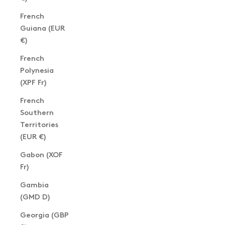
French
Guiana (EUR
€)
French
Polynesia
(XPF Fr)
French
Southern
Territories
(EUR €)
Gabon (XOF
Fr)
Gambia
(GMD D)
Georgia (GBP