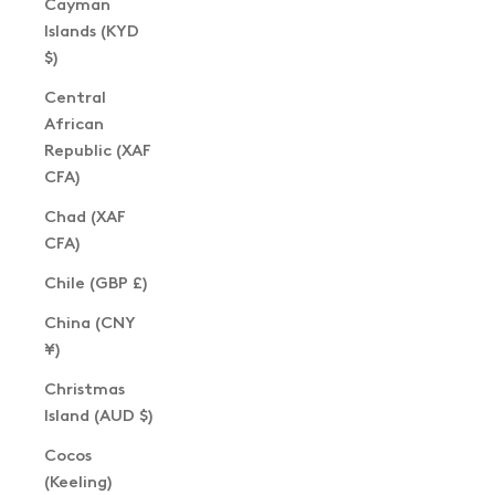
Cayman
Islands (KYD
$)
Central
African
Republic (XAF
CFA)
Chad (XAF
CFA)
Chile (GBP £)
China (CNY
¥)
Christmas
Island (AUD $)
Cocos
(Keeling)