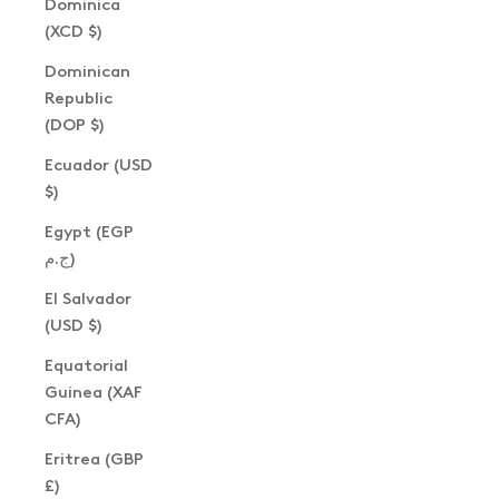
Dominica
(XCD $)
Dominican
Republic
(DOP $)
Ecuador (USD
$)
Egypt (EGP
ج.م)
El Salvador
(USD $)
Equatorial
Guinea (XAF
CFA)
Eritrea (GBP
£)