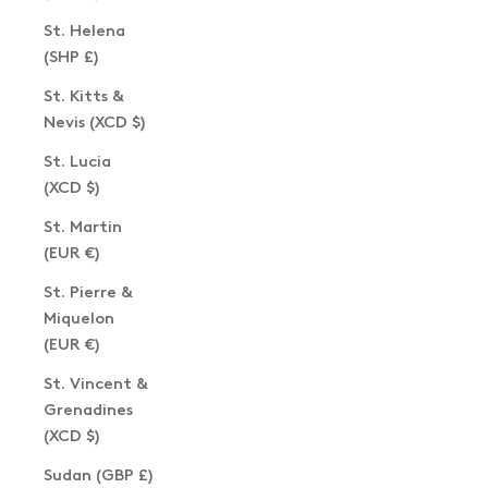
St. Helena
(SHP £)
St. Kitts &
Nevis (XCD $)
St. Lucia
(XCD $)
St. Martin
(EUR €)
St. Pierre &
Miquelon
(EUR €)
St. Vincent &
Grenadines
(XCD $)
Sudan (GBP £)