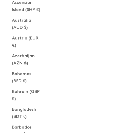
Ascension
Island (SHP £)
Australia
(AUD $)
Austria (EUR
€)
Azerbaijan
(AZN ₼)
Bahamas
(BSD $)
Bahrain (GBP
£)
Bangladesh
(BDT ৳)
Barbados