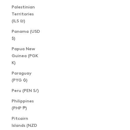
Palestinian
Territories
(ILS ₪)
Panama (USD
$)
Papua New
Guinea (PGK
K)
Paraguay
(PYG ₲)
Peru (PEN S/)
Philippines
(PHP ₱)
Pitcairn
Islands (NZD