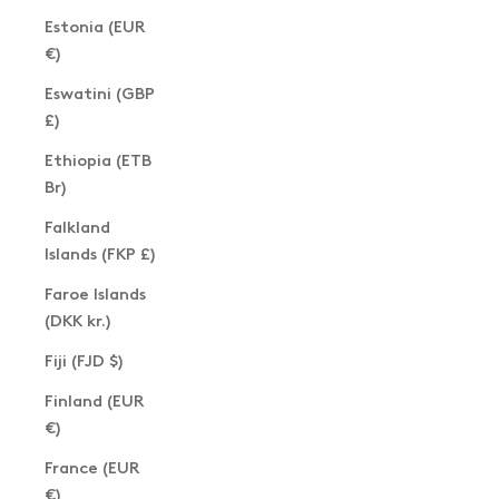
Estonia (EUR
€)
Eswatini (GBP
£)
Ethiopia (ETB
Br)
Falkland
Islands (FKP £)
Faroe Islands
(DKK kr.)
Fiji (FJD $)
Finland (EUR
€)
France (EUR
€)