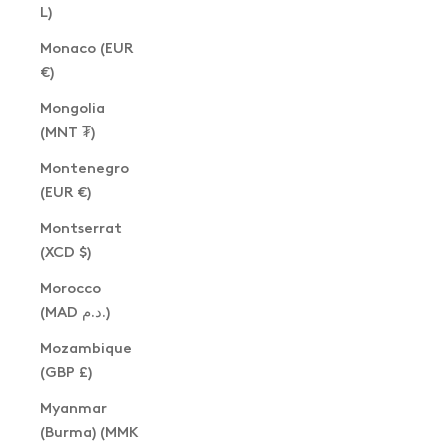
L)
Monaco (EUR
€)
Mongolia
(MNT ₮)
Montenegro
(EUR €)
Montserrat
(XCD $)
Morocco
(MAD د.م.)
Mozambique
(GBP £)
Myanmar
(Burma) (MMK