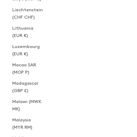
Liechtenstein
(CHF CHF)
Lithuania
(EUR €)
Luxembourg
(EUR €)
Macao SAR
(MOP P)
Madagascar
(GBP £)
Malawi (MWK
MK)
Malaysia
(MYR RM)