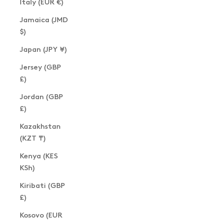
Italy (EUR €)
Jamaica (JMD
$)
Japan (JPY ¥)
Jersey (GBP
£)
Jordan (GBP
£)
Kazakhstan
(KZT ₸)
Kenya (KES
KSh)
Kiribati (GBP
£)
Kosovo (EUR