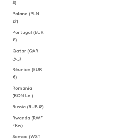
$)
Poland (PLN
zł)
Portugal (EUR
€)
Qatar (QAR
ر.ق)
Réunion (EUR
€)
Romania
(RON Lei)
Russia (RUB ₽)
Rwanda (RWF
FRw)
Samoa (WST