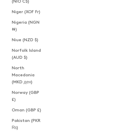
(NIO C$)
Niger (XOF Fr)
Nigeria (NGN
₦)
Niue (NZD $)
Norfolk Island
(AUD $)
North
Macedonia
(MKD ден)
Norway (GBP
£)
Oman (GBP £)
Pakistan (PKR
₨)