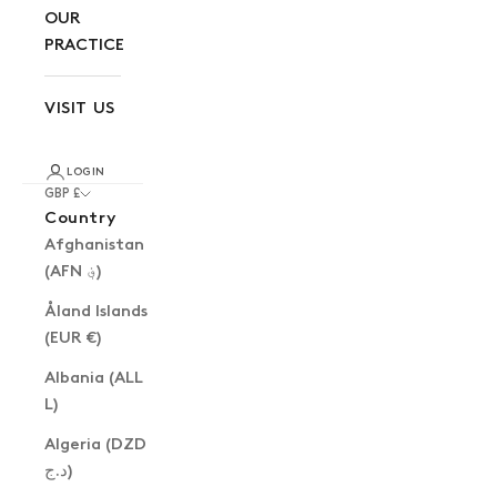
OUR
PRACTICE
VISIT US
LOGIN
GBP £
Country
Afghanistan
(AFN ؋)
Åland Islands
(EUR €)
Albania (ALL
L)
Algeria (DZD
د.ج)