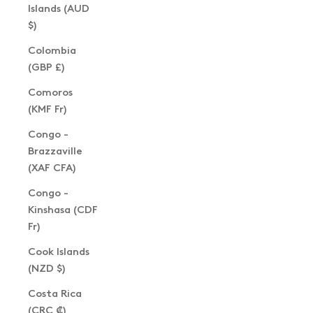
Islands (AUD
$)
Colombia
(GBP £)
Comoros
(KMF Fr)
Congo -
Brazzaville
(XAF CFA)
Congo -
Kinshasa (CDF
Fr)
Cook Islands
(NZD $)
Costa Rica
(CRC ₡)