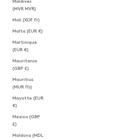
Maldives
(MVR MVR)
Mali (XOF Fr)
Malta (EUR €)
Martinique
(EUR €)
Mauritania
(GBP £)
Mauritius
(MUR ₨)
Mayotte (EUR
€)
Mexico (GBP
£)
Moldova (MDL