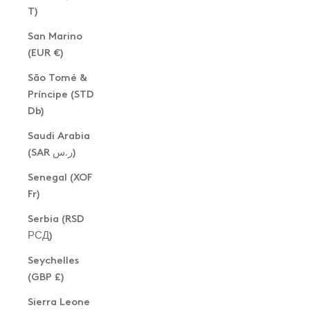
T)
San Marino
(EUR €)
São Tomé &
Príncipe (STD
Db)
Saudi Arabia
(SAR ر.س)
Senegal (XOF
Fr)
Serbia (RSD
РСД)
Seychelles
(GBP £)
Sierra Leone