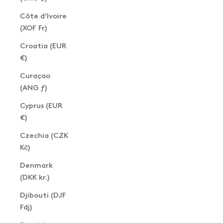
Côte d’Ivoire
(XOF Fr)
Croatia (EUR
€)
Curaçao
(ANG ƒ)
Cyprus (EUR
€)
Czechia (CZK
Kč)
Denmark
(DKK kr.)
Djibouti (DJF
Fdj)