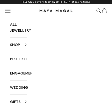
FREE UK Delivery from £250 | FREE in-store returns
Skip to content
Navigation menu
Search
Cart
Maya Magal London
ALL
JEWELLERY
SHOP
BESPOKE
ENGAGEMENT
WEDDING
GIFTS