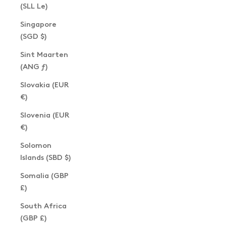
(SLL Le)
Singapore
(SGD $)
Sint Maarten
(ANG ƒ)
Slovakia (EUR
€)
Slovenia (EUR
€)
Solomon
Islands (SBD $)
Somalia (GBP
£)
South Africa
(GBP £)