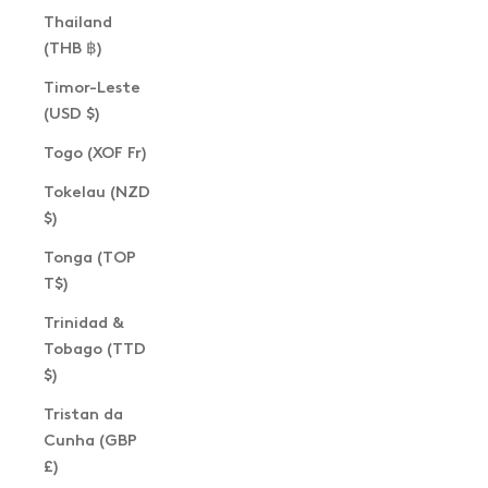
Thailand
(THB ฿)
Timor-Leste
(USD $)
Togo (XOF Fr)
Tokelau (NZD
$)
Tonga (TOP
T$)
Trinidad &
Tobago (TTD
$)
Tristan da
Cunha (GBP
£)