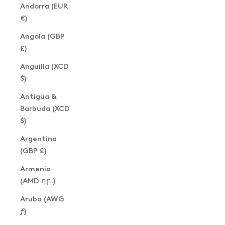
Andorra (EUR
€)
Angola (GBP
£)
Anguilla (XCD
$)
Antigua &
Barbuda (XCD
$)
Argentina
(GBP £)
Armenia
(AMD դր.)
Aruba (AWG
ƒ)