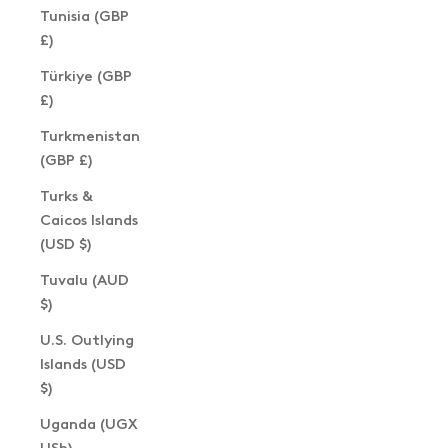
Tunisia (GBP
£)
Türkiye (GBP
£)
Turkmenistan
(GBP £)
Turks &
Caicos Islands
(USD $)
Tuvalu (AUD
$)
U.S. Outlying
Islands (USD
$)
Uganda (UGX