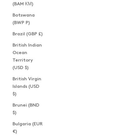
(BAM КМ)
Botswana
(BWP P)
Brazil (GBP £)
British Indian
Ocean
Territory
(USD $)
British Virgin
Islands (USD
$)
Brunei (BND
$)
Bulgaria (EUR
€)