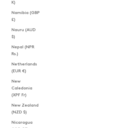
K)
Namibia (GBP
£)
Nauru (AUD
$)
Nepal (NPR
Rs.)
Netherlands
(EUR €)
New
Caledonia
(XPF Fr)
New Zealand
(NZD $)
Nicaragua