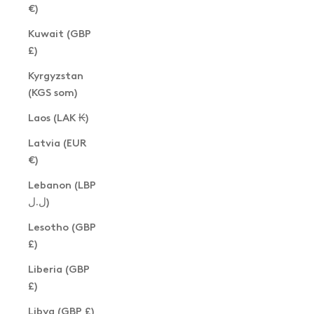
€)
Kuwait (GBP
£)
Kyrgyzstan
(KGS som)
Laos (LAK ₭)
Latvia (EUR
€)
Lebanon (LBP
ل.ل)
Lesotho (GBP
£)
Liberia (GBP
£)
Libya (GBP £)