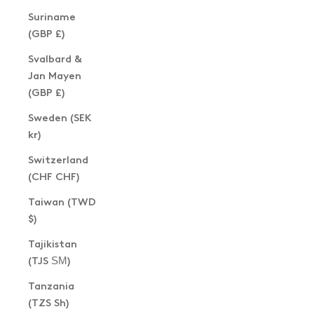
Suriname
(GBP £)
Svalbard &
Jan Mayen
(GBP £)
Sweden (SEK
kr)
Switzerland
(CHF CHF)
Taiwan (TWD
$)
Tajikistan
(TJS ЅМ)
Tanzania
(TZS Sh)