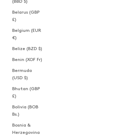
(BBD $)
Belarus (GBP
£)
Belgium (EUR
€)
Belize (BZD $)
Benin (XOF Fr)
Bermuda
(USD $)
Bhutan (GBP
£)
Bolivia (BOB
Bs.)
Bosnia &
Herzegovina