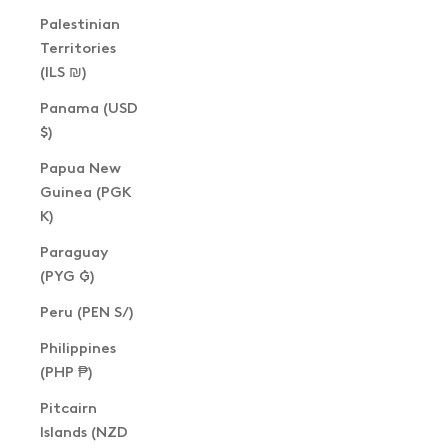
Palestinian
Territories
(ILS ₪)
Panama (USD
$)
Papua New
Guinea (PGK
K)
Paraguay
(PYG ₲)
Peru (PEN S/)
Philippines
(PHP ₱)
Pitcairn
Islands (NZD