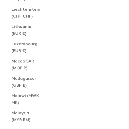
Liechtenstein
(CHF CHF)
Lithuania
(EUR €)
Luxembourg
(EUR €)
Macao SAR
(MOP P)
Madagascar
(GBP £)
Malawi (MWK
MK)
Malaysia
(MYR RM)