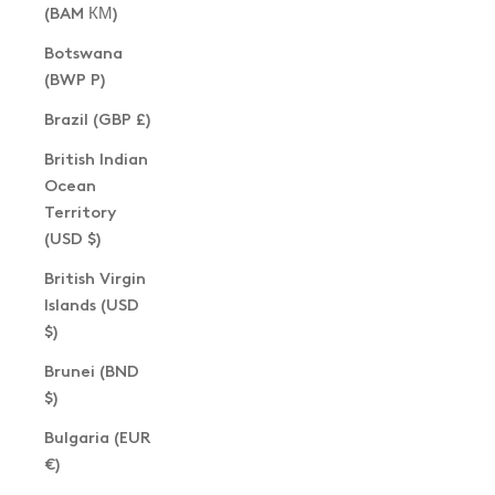
(BAM КМ)
Botswana
(BWP P)
Brazil (GBP £)
British Indian
Ocean
Territory
(USD $)
British Virgin
Islands (USD
$)
Brunei (BND
$)
Bulgaria (EUR
€)