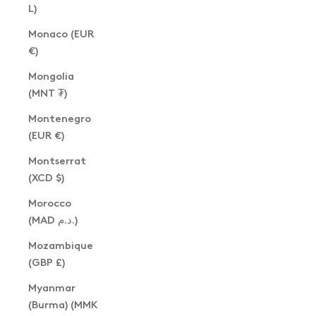
L)
Monaco (EUR
€)
Mongolia
(MNT ₮)
Montenegro
(EUR €)
Montserrat
(XCD $)
Morocco
(MAD د.م.)
Mozambique
(GBP £)
Myanmar
(Burma) (MMK