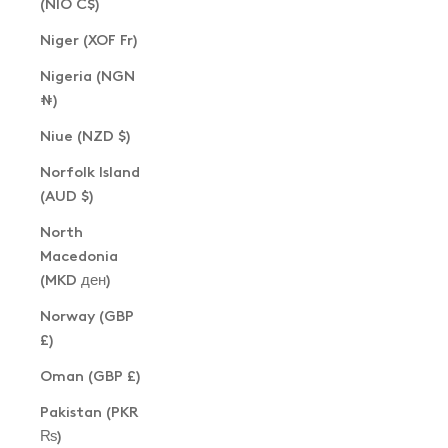
(NIO C$)
Niger (XOF Fr)
Nigeria (NGN
₦)
Niue (NZD $)
Norfolk Island
(AUD $)
North
Macedonia
(MKD ден)
Norway (GBP
£)
Oman (GBP £)
Pakistan (PKR
₨)