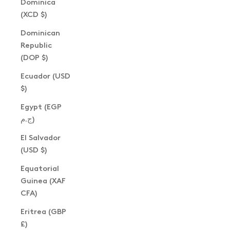
Dominica
(XCD $)
Dominican
Republic
(DOP $)
Ecuador (USD
$)
Egypt (EGP
ج.م)
El Salvador
(USD $)
Equatorial
Guinea (XAF
CFA)
Eritrea (GBP
£)