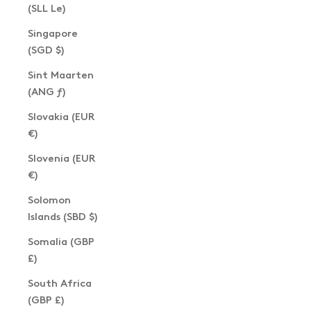
(SLL Le)
Singapore
(SGD $)
Sint Maarten
(ANG ƒ)
Slovakia (EUR
€)
Slovenia (EUR
€)
Solomon
Islands (SBD $)
Somalia (GBP
£)
South Africa
(GBP £)