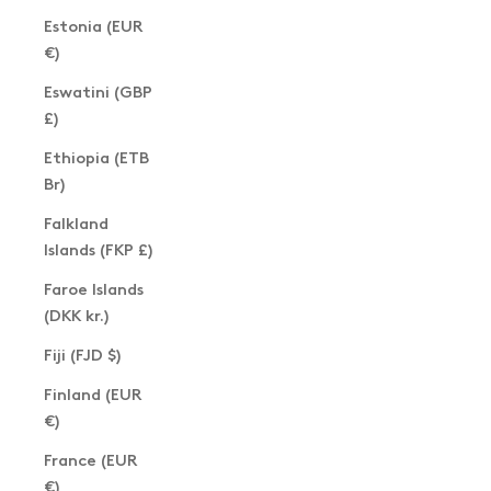
Estonia (EUR
€)
Eswatini (GBP
£)
Ethiopia (ETB
Br)
Falkland
Islands (FKP £)
Faroe Islands
(DKK kr.)
Fiji (FJD $)
Finland (EUR
€)
France (EUR
€)