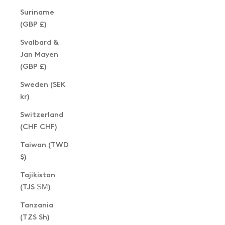
Suriname
(GBP £)
Svalbard &
Jan Mayen
(GBP £)
Sweden (SEK
kr)
Switzerland
(CHF CHF)
Taiwan (TWD
$)
Tajikistan
(TJS ЅМ)
Tanzania
(TZS Sh)