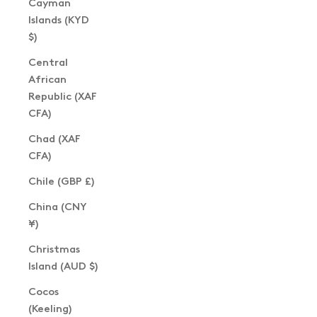
Cayman
Islands (KYD
$)
Central
African
Republic (XAF
CFA)
Chad (XAF
CFA)
Chile (GBP £)
China (CNY
¥)
Christmas
Island (AUD $)
Cocos
(Keeling)