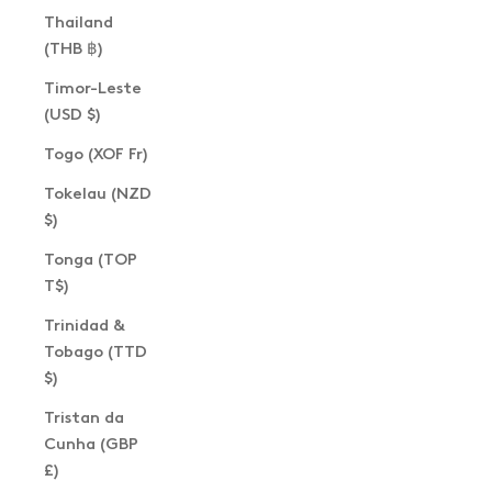
Thailand
(THB ฿)
Timor-Leste
(USD $)
Togo (XOF Fr)
Tokelau (NZD
$)
Tonga (TOP
T$)
Trinidad &
Tobago (TTD
$)
Tristan da
Cunha (GBP
£)