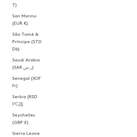
T)
San Marino
(EUR €)
São Tomé &
Príncipe (STD
Db)
Saudi Arabia
(SAR ر.س)
Senegal (XOF
Fr)
Serbia (RSD
РСД)
Seychelles
(GBP £)
Sierra Leone