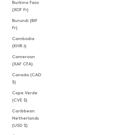
Burkina Faso
(XOF Fr)
Burundi (BIF
Fr)
Cambodia
(KHR ៛)
Cameroon
(XAF CFA)
Canada (CAD
$)
Cape Verde
(CVE $)
Caribbean
Netherlands
(USD $)