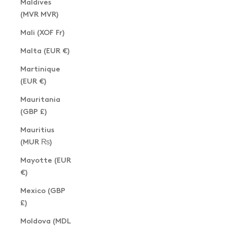
Maldives
(MVR MVR)
Mali (XOF Fr)
Malta (EUR €)
Martinique
(EUR €)
Mauritania
(GBP £)
Mauritius
(MUR ₨)
Mayotte (EUR
€)
Mexico (GBP
£)
Moldova (MDL