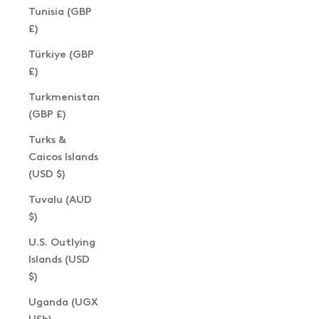
Tunisia (GBP
£)
Türkiye (GBP
£)
Turkmenistan
(GBP £)
Turks &
Caicos Islands
(USD $)
Tuvalu (AUD
$)
U.S. Outlying
Islands (USD
$)
Uganda (UGX