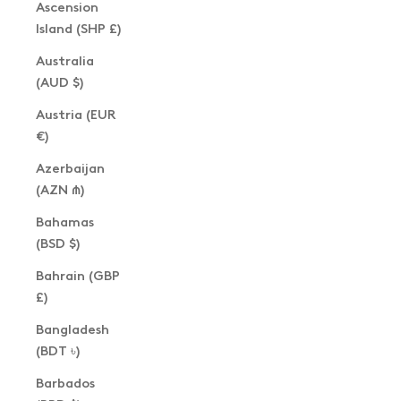
Ascension
Island (SHP £)
Australia
(AUD $)
Austria (EUR
€)
Azerbaijan
(AZN ₼)
Bahamas
(BSD $)
Bahrain (GBP
£)
Bangladesh
(BDT ৳)
Barbados