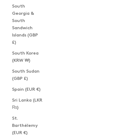
South
Georgia &
South
Sandwich
Islands (GBP
£)
South Korea
(KRW ₩)
South Sudan
(GBP £)
Spain (EUR €)
Sri Lanka (LKR
₨)
St.
Barthélemy
(EUR €)