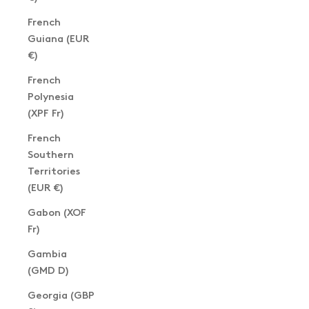
French
Guiana (EUR
€)
French
Polynesia
(XPF Fr)
French
Southern
Territories
(EUR €)
Gabon (XOF
Fr)
Gambia
(GMD D)
Georgia (GBP