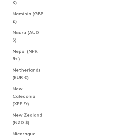
K)
Namibia (GBP
£)
Nauru (AUD
$)
Nepal (NPR
Rs.)
Netherlands
(EUR €)
New
Caledonia
(XPF Fr)
New Zealand
(NZD $)
Nicaragua