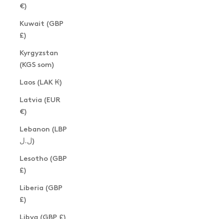
€)
Kuwait (GBP
£)
Kyrgyzstan
(KGS som)
Laos (LAK ₭)
Latvia (EUR
€)
Lebanon (LBP
ل.ل)
Lesotho (GBP
£)
Liberia (GBP
£)
Libya (GBP £)