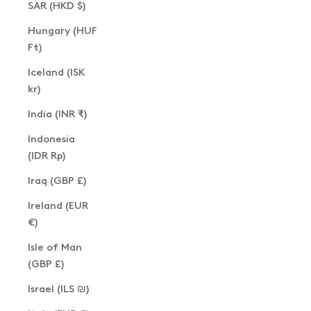
SAR (HKD $)
Hungary (HUF
Ft)
Iceland (ISK
kr)
India (INR ₹)
Indonesia
(IDR Rp)
Iraq (GBP £)
Ireland (EUR
€)
Isle of Man
(GBP £)
Israel (ILS ₪)