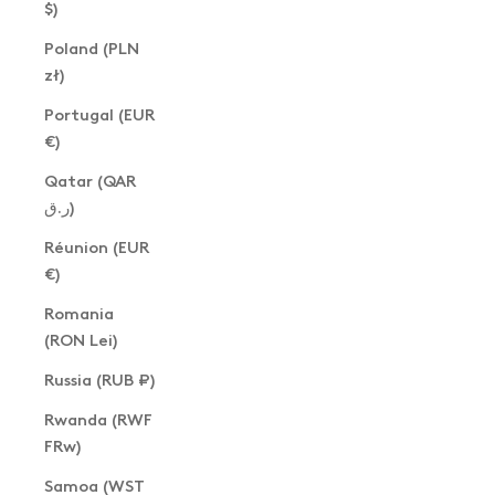
$)
Poland (PLN
zł)
Portugal (EUR
€)
Qatar (QAR
ر.ق)
Réunion (EUR
€)
Romania
(RON Lei)
Russia (RUB ₽)
Rwanda (RWF
FRw)
Samoa (WST