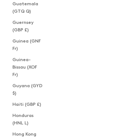
Guatemala
(GTQ Q)
Guernsey
(GBP £)
Guinea (GNF
Fr)
Guinea-
Bissau (XOF
Fr)
Guyana (GYD
$)
Haiti (GBP £)
Honduras
(HNL L)
Hong Kong