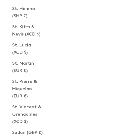
St. Helena
(SHP £)
St. Kitts &
Nevis (XCD $)
St. Lucia
(XCD $)
St. Martin
(EUR €)
St. Pierre &
Miquelon
(EUR €)
St. Vincent &
Grenadines
(XCD $)
Sudan (GBP £)