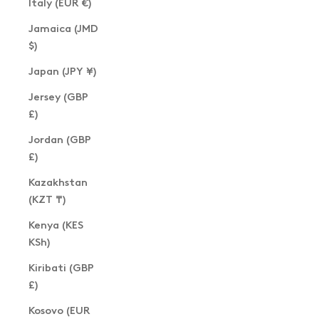
Italy (EUR €)
Jamaica (JMD
$)
Japan (JPY ¥)
Jersey (GBP
£)
Jordan (GBP
£)
Kazakhstan
(KZT ₸)
Kenya (KES
KSh)
Kiribati (GBP
£)
Kosovo (EUR