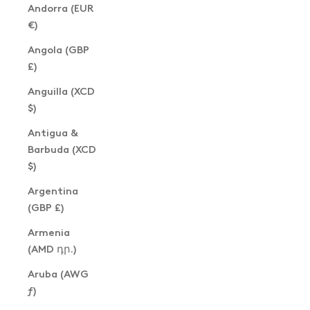
Andorra (EUR
€)
Angola (GBP
£)
Anguilla (XCD
$)
Antigua &
Barbuda (XCD
$)
Argentina
(GBP £)
Armenia
(AMD դր.)
Aruba (AWG
ƒ)