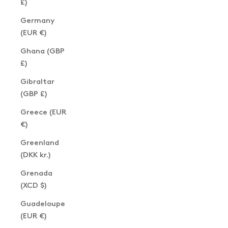
£)
Germany
(EUR €)
Ghana (GBP
£)
Gibraltar
(GBP £)
Greece (EUR
€)
Greenland
(DKK kr.)
Grenada
(XCD $)
Guadeloupe
(EUR €)