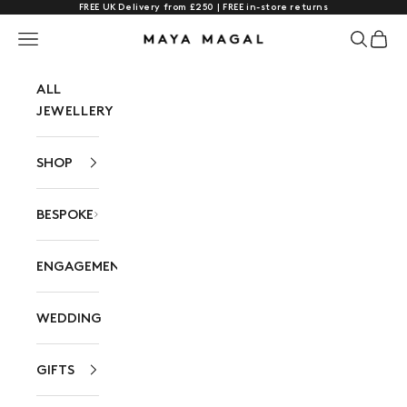
FREE UK Delivery from £250 | FREE in-store returns
Skip to content
Navigation menu
Search
Cart
Maya Magal London
ALL
JEWELLERY
SHOP
BESPOKE
ENGAGEMENT
WEDDING
GIFTS