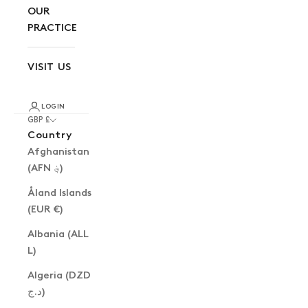
OUR
PRACTICE
VISIT US
LOGIN
GBP £
Country
Afghanistan
(AFN ؋)
Åland Islands
(EUR €)
Albania (ALL
L)
Algeria (DZD
د.ج)