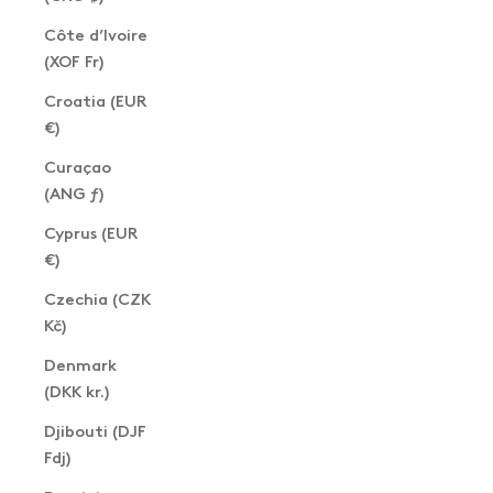
Côte d’Ivoire
(XOF Fr)
Croatia (EUR
€)
Curaçao
(ANG ƒ)
Cyprus (EUR
€)
Czechia (CZK
Kč)
Denmark
(DKK kr.)
Djibouti (DJF
Fdj)