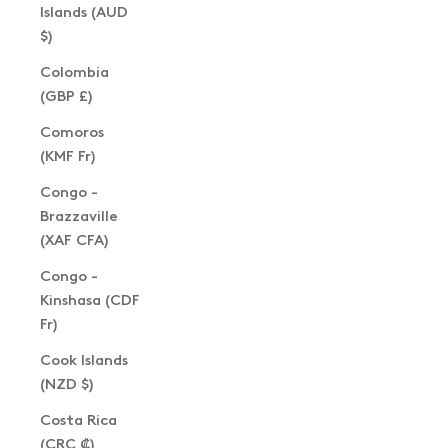
Islands (AUD
$)
Colombia
(GBP £)
Comoros
(KMF Fr)
Congo -
Brazzaville
(XAF CFA)
Congo -
Kinshasa (CDF
Fr)
Cook Islands
(NZD $)
Costa Rica
(CRC ₡)