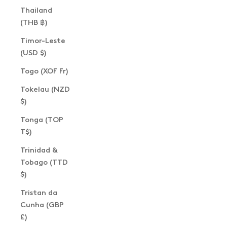
Thailand
(THB ฿)
Timor-Leste
(USD $)
Togo (XOF Fr)
Tokelau (NZD
$)
Tonga (TOP
T$)
Trinidad &
Tobago (TTD
$)
Tristan da
Cunha (GBP
£)