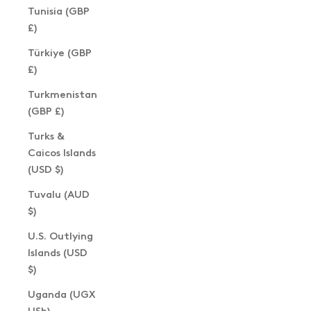
Tunisia (GBP
£)
Türkiye (GBP
£)
Turkmenistan
(GBP £)
Turks &
Caicos Islands
(USD $)
Tuvalu (AUD
$)
U.S. Outlying
Islands (USD
$)
Uganda (UGX