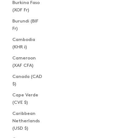
Burkina Faso
(XOF Fr)
Burundi (BIF
Fr)
Cambodia
(KHR ៛)
Cameroon
(XAF CFA)
Canada (CAD
$)
Cape Verde
(CVE $)
Caribbean
Netherlands
(USD $)