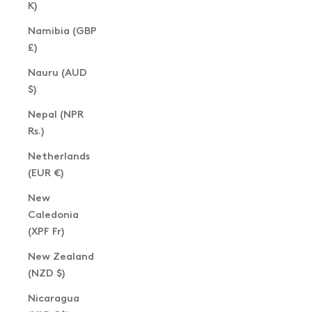
K)
Namibia (GBP
£)
Nauru (AUD
$)
Nepal (NPR
Rs.)
Netherlands
(EUR €)
New
Caledonia
(XPF Fr)
New Zealand
(NZD $)
Nicaragua