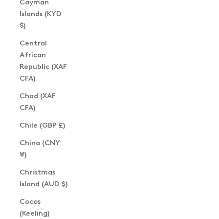
Cayman
Islands (KYD
$)
Central
African
Republic (XAF
CFA)
Chad (XAF
CFA)
Chile (GBP £)
China (CNY
¥)
Christmas
Island (AUD $)
Cocos
(Keeling)