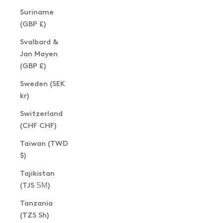
Suriname
(GBP £)
Svalbard &
Jan Mayen
(GBP £)
Sweden (SEK
kr)
Switzerland
(CHF CHF)
Taiwan (TWD
$)
Tajikistan
(TJS ЅМ)
Tanzania
(TZS Sh)