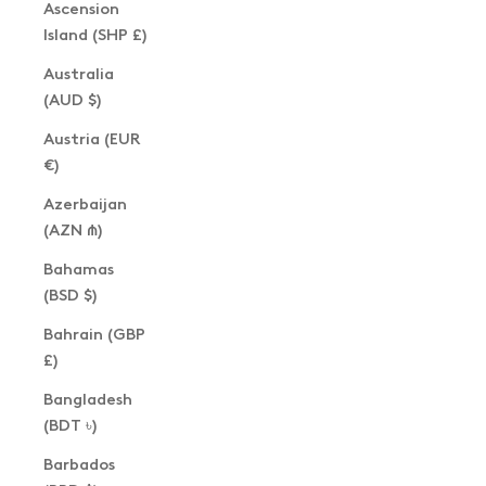
Ascension
Island (SHP £)
Australia
(AUD $)
Austria (EUR
€)
Azerbaijan
(AZN ₼)
Bahamas
(BSD $)
Bahrain (GBP
£)
Bangladesh
(BDT ৳)
Barbados