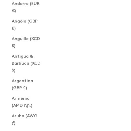
Andorra (EUR
€)
Angola (GBP
£)
Anguilla (XCD
$)
Antigua &
Barbuda (XCD
$)
Argentina
(GBP £)
Armenia
(AMD դր.)
Aruba (AWG
ƒ)