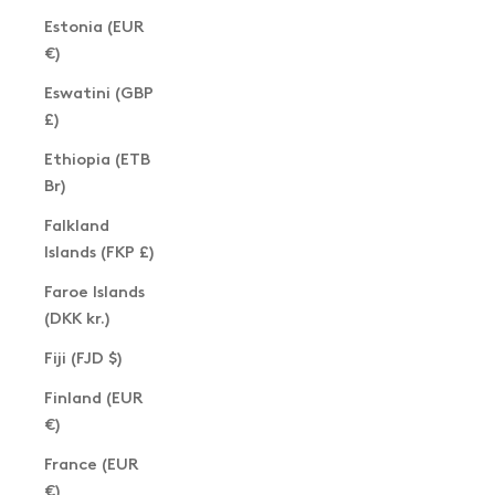
Estonia (EUR
€)
Eswatini (GBP
£)
Ethiopia (ETB
Br)
Falkland
Islands (FKP £)
Faroe Islands
(DKK kr.)
Fiji (FJD $)
Finland (EUR
€)
France (EUR
€)