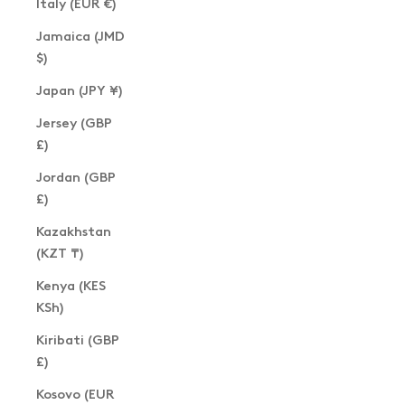
Italy (EUR €)
Jamaica (JMD
$)
Japan (JPY ¥)
Jersey (GBP
£)
Jordan (GBP
£)
Kazakhstan
(KZT ₸)
Kenya (KES
KSh)
Kiribati (GBP
£)
Kosovo (EUR