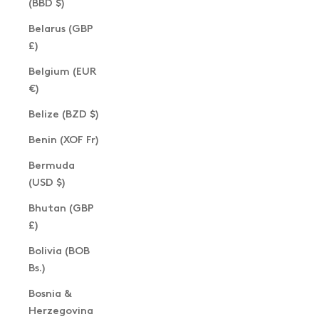
(BBD $)
Belarus (GBP
£)
Belgium (EUR
€)
Belize (BZD $)
Benin (XOF Fr)
Bermuda
(USD $)
Bhutan (GBP
£)
Bolivia (BOB
Bs.)
Bosnia &
Herzegovina