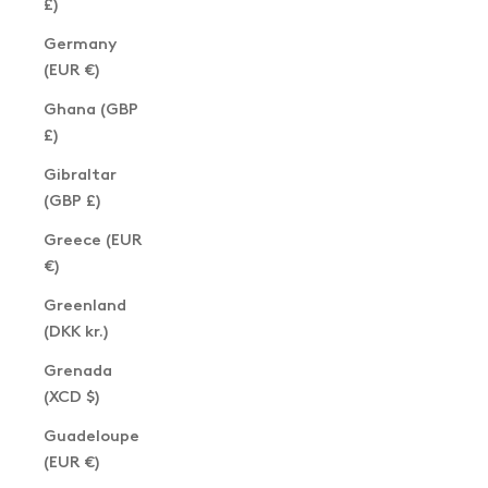
£)
Germany
(EUR €)
Ghana (GBP
£)
Gibraltar
(GBP £)
Greece (EUR
€)
Greenland
(DKK kr.)
Grenada
(XCD $)
Guadeloupe
(EUR €)