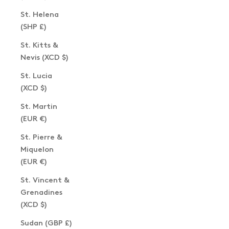
St. Helena
(SHP £)
St. Kitts &
Nevis (XCD $)
St. Lucia
(XCD $)
St. Martin
(EUR €)
St. Pierre &
Miquelon
(EUR €)
St. Vincent &
Grenadines
(XCD $)
Sudan (GBP £)