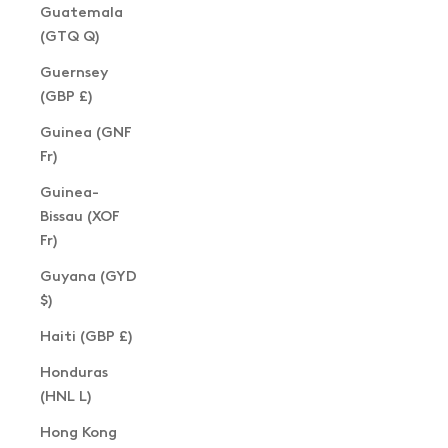
Guatemala
(GTQ Q)
Guernsey
(GBP £)
Guinea (GNF
Fr)
Guinea-
Bissau (XOF
Fr)
Guyana (GYD
$)
Haiti (GBP £)
Honduras
(HNL L)
Hong Kong