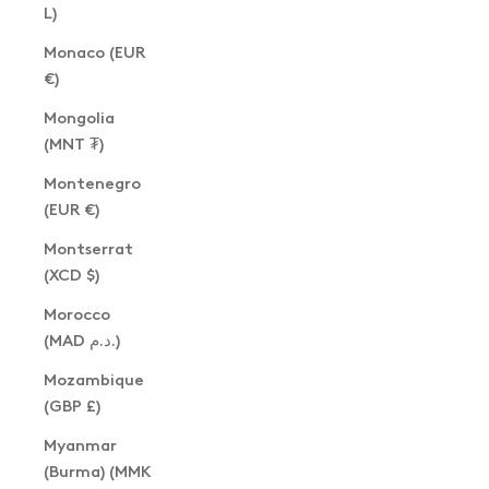
L)
Monaco (EUR
€)
Mongolia
(MNT ₮)
Montenegro
(EUR €)
Montserrat
(XCD $)
Morocco
(MAD د.م.)
Mozambique
(GBP £)
Myanmar
(Burma) (MMK