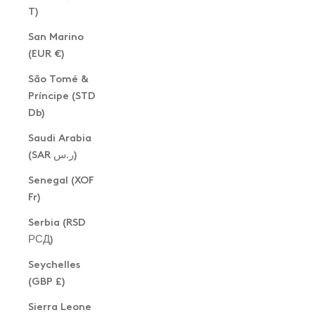
T)
San Marino
(EUR €)
São Tomé &
Príncipe (STD
Db)
Saudi Arabia
(SAR ر.س)
Senegal (XOF
Fr)
Serbia (RSD
РСД)
Seychelles
(GBP £)
Sierra Leone