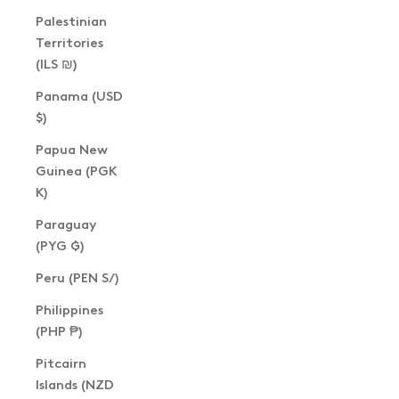
Palestinian
Territories
(ILS ₪)
Panama (USD
$)
Papua New
Guinea (PGK
K)
Paraguay
(PYG ₲)
Peru (PEN S/)
Philippines
(PHP ₱)
Pitcairn
Islands (NZD