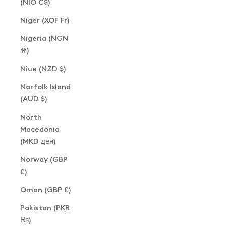
(NIO C$)
Niger (XOF Fr)
Nigeria (NGN
₦)
Niue (NZD $)
Norfolk Island
(AUD $)
North
Macedonia
(MKD ден)
Norway (GBP
£)
Oman (GBP £)
Pakistan (PKR
₨)