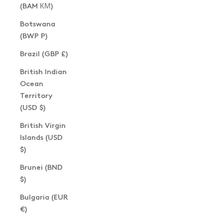
(BAM КМ)
Botswana
(BWP P)
Brazil (GBP £)
British Indian
Ocean
Territory
(USD $)
British Virgin
Islands (USD
$)
Brunei (BND
$)
Bulgaria (EUR
€)