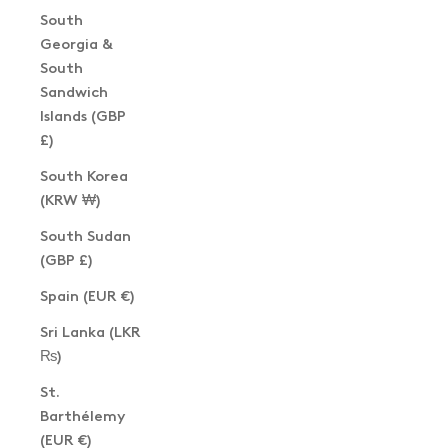
South
Georgia &
South
Sandwich
Islands (GBP
£)
South Korea
(KRW ₩)
South Sudan
(GBP £)
Spain (EUR €)
Sri Lanka (LKR
₨)
St.
Barthélemy
(EUR €)