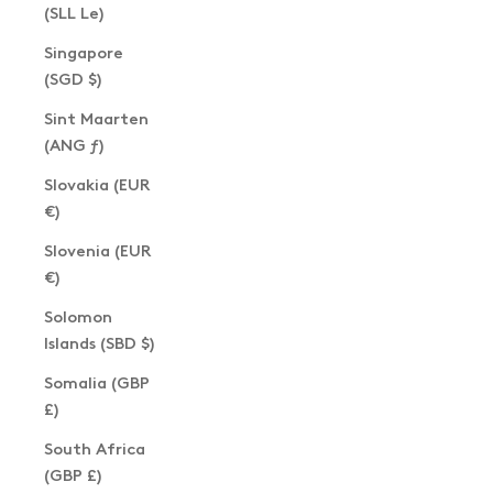
(SLL Le)
Singapore
(SGD $)
Sint Maarten
(ANG ƒ)
Slovakia (EUR
€)
Slovenia (EUR
€)
Solomon
Islands (SBD $)
Somalia (GBP
£)
South Africa
(GBP £)