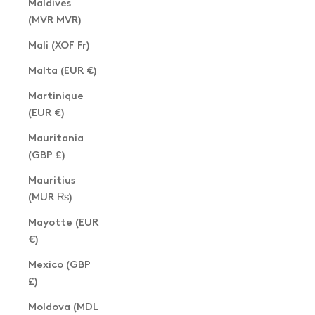
Maldives
(MVR MVR)
Mali (XOF Fr)
Malta (EUR €)
Martinique
(EUR €)
Mauritania
(GBP £)
Mauritius
(MUR ₨)
Mayotte (EUR
€)
Mexico (GBP
£)
Moldova (MDL