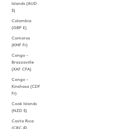
Islands (AUD
$)
Colombia
(GBP £)
Comoros
(KMF Fr)
Congo -
Brazzaville
(XAF CFA)
Congo -
Kinshasa (CDF
Fr)
Cook Islands
(NZD $)
Costa Rica
(CRC ₡)