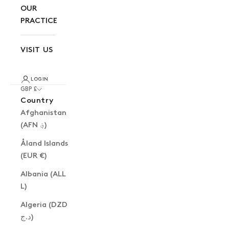
OUR
PRACTICE
VISIT US
LOGIN
GBP £
Country
Afghanistan
(AFN ؋)
Åland Islands
(EUR €)
Albania (ALL
L)
Algeria (DZD
د.ج)