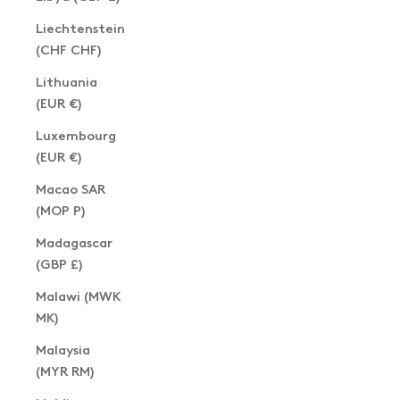
Liechtenstein
(CHF CHF)
Lithuania
(EUR €)
Luxembourg
(EUR €)
Macao SAR
(MOP P)
Madagascar
(GBP £)
Malawi (MWK
MK)
Malaysia
(MYR RM)