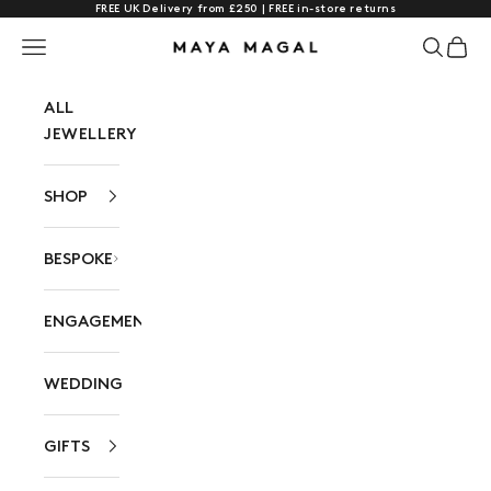
FREE UK Delivery from £250 | FREE in-store returns
Skip to content
Navigation menu
Search
Cart
Maya Magal London
ALL
JEWELLERY
SHOP
BESPOKE
ENGAGEMENT
WEDDING
GIFTS