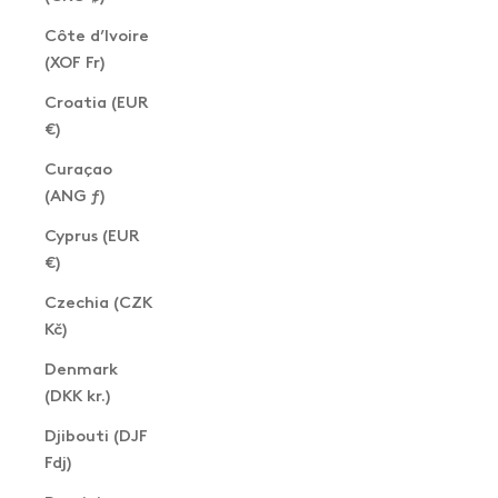
Côte d’Ivoire
(XOF Fr)
Croatia (EUR
€)
Curaçao
(ANG ƒ)
Cyprus (EUR
€)
Czechia (CZK
Kč)
Denmark
(DKK kr.)
Djibouti (DJF
Fdj)