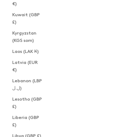
€)
Kuwait (GBP
£)
Kyrgyzstan
(KGS som)
Laos (LAK ₭)
Latvia (EUR
€)
Lebanon (LBP
ل.ل)
Lesotho (GBP
£)
Liberia (GBP
£)
Libya (GBP £)