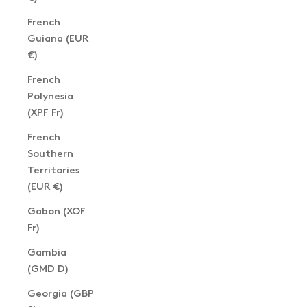
French
Guiana (EUR
€)
French
Polynesia
(XPF Fr)
French
Southern
Territories
(EUR €)
Gabon (XOF
Fr)
Gambia
(GMD D)
Georgia (GBP