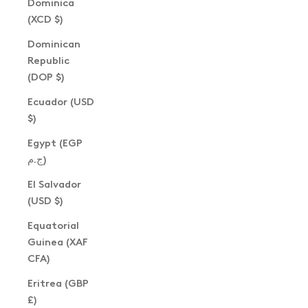
Dominica
(XCD $)
Dominican
Republic
(DOP $)
Ecuador (USD
$)
Egypt (EGP
ج.م)
El Salvador
(USD $)
Equatorial
Guinea (XAF
CFA)
Eritrea (GBP
£)