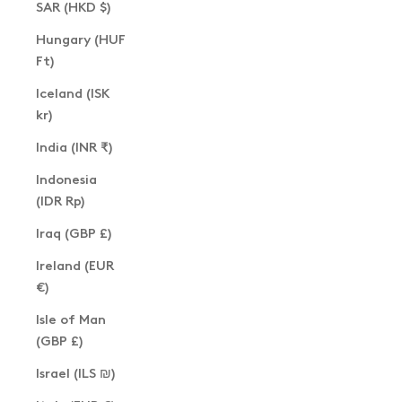
SAR (HKD $)
Hungary (HUF
Ft)
Iceland (ISK
kr)
India (INR ₹)
Indonesia
(IDR Rp)
Iraq (GBP £)
Ireland (EUR
€)
Isle of Man
(GBP £)
Israel (ILS ₪)