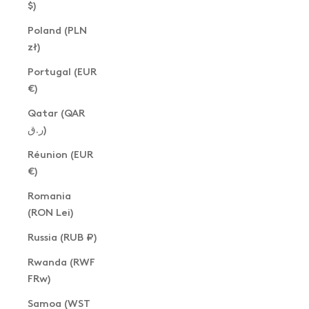
$)
Poland (PLN
zł)
Portugal (EUR
€)
Qatar (QAR
ر.ق)
Réunion (EUR
€)
Romania
(RON Lei)
Russia (RUB ₽)
Rwanda (RWF
FRw)
Samoa (WST