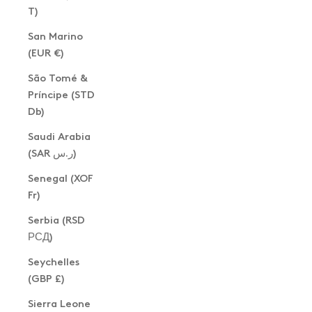
T)
San Marino
(EUR €)
São Tomé &
Príncipe (STD
Db)
Saudi Arabia
(SAR ر.س)
Senegal (XOF
Fr)
Serbia (RSD
РСД)
Seychelles
(GBP £)
Sierra Leone