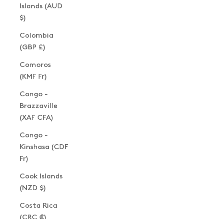
Islands (AUD
$)
Colombia
(GBP £)
Comoros
(KMF Fr)
Congo -
Brazzaville
(XAF CFA)
Congo -
Kinshasa (CDF
Fr)
Cook Islands
(NZD $)
Costa Rica
(CRC ₡)