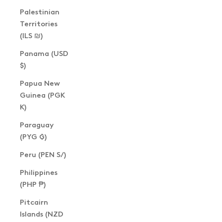
Palestinian
Territories
(ILS ₪)
Panama (USD
$)
Papua New
Guinea (PGK
K)
Paraguay
(PYG ₲)
Peru (PEN S/)
Philippines
(PHP ₱)
Pitcairn
Islands (NZD