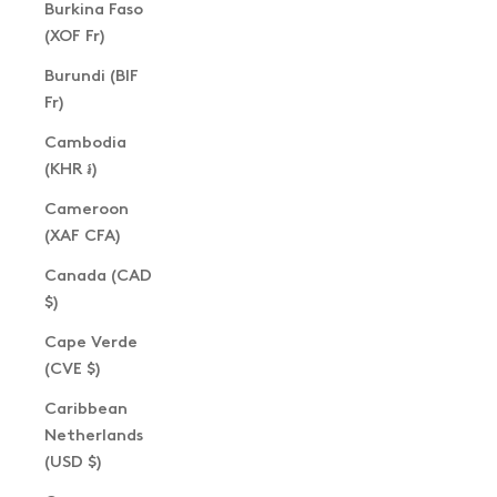
Burkina Faso
(XOF Fr)
Burundi (BIF
Fr)
Cambodia
(KHR ៛)
Cameroon
(XAF CFA)
Canada (CAD
$)
Cape Verde
(CVE $)
Caribbean
Netherlands
(USD $)