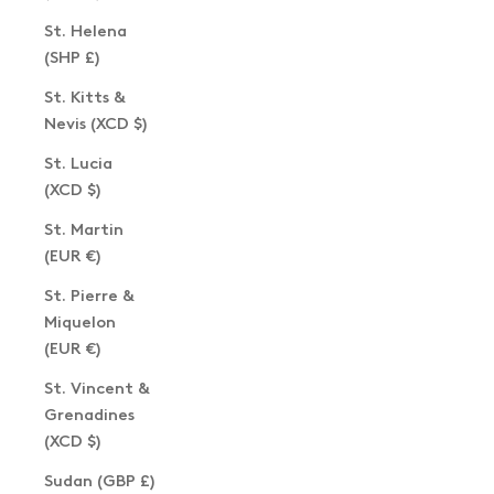
St. Helena
(SHP £)
St. Kitts &
Nevis (XCD $)
St. Lucia
(XCD $)
St. Martin
(EUR €)
St. Pierre &
Miquelon
(EUR €)
St. Vincent &
Grenadines
(XCD $)
Sudan (GBP £)