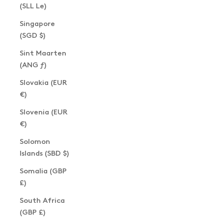
(SLL Le)
Singapore
(SGD $)
Sint Maarten
(ANG ƒ)
Slovakia (EUR
€)
Slovenia (EUR
€)
Solomon
Islands (SBD $)
Somalia (GBP
£)
South Africa
(GBP £)