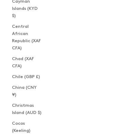
Cayman
Islands (KYD
$)
Central
African
Republic (XAF
CFA)
Chad (XAF
CFA)
Chile (GBP £)
China (CNY
¥)
Christmas
Island (AUD $)
Cocos
(Keeling)