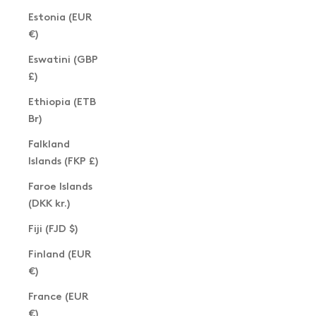
Estonia (EUR
€)
Eswatini (GBP
£)
Ethiopia (ETB
Br)
Falkland
Islands (FKP £)
Faroe Islands
(DKK kr.)
Fiji (FJD $)
Finland (EUR
€)
France (EUR
€)