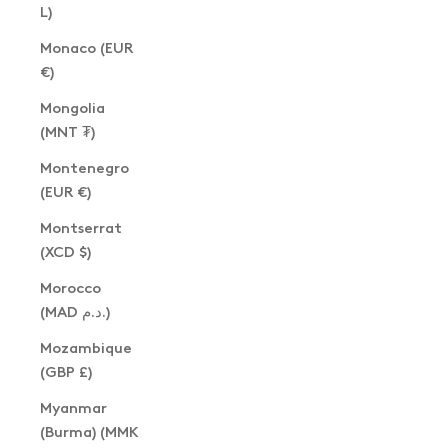
L)
Monaco (EUR
€)
Mongolia
(MNT ₮)
Montenegro
(EUR €)
Montserrat
(XCD $)
Morocco
(MAD د.م.)
Mozambique
(GBP £)
Myanmar
(Burma) (MMK