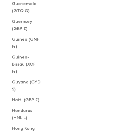
Guatemala
(GTQ Q)
Guernsey
(GBP £)
Guinea (GNF
Fr)
Guinea-
Bissau (XOF
Fr)
Guyana (GYD
$)
Haiti (GBP £)
Honduras
(HNL L)
Hong Kong