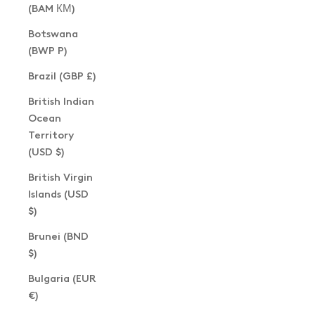
(BAM КМ)
Botswana
(BWP P)
Brazil (GBP £)
British Indian
Ocean
Territory
(USD $)
British Virgin
Islands (USD
$)
Brunei (BND
$)
Bulgaria (EUR
€)