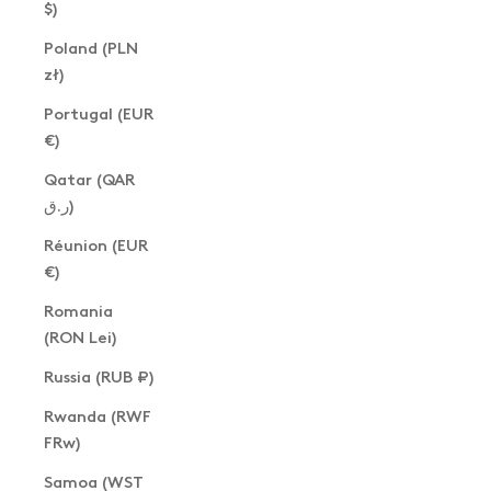
$)
Poland (PLN
zł)
Portugal (EUR
€)
Qatar (QAR
ر.ق)
Réunion (EUR
€)
Romania
(RON Lei)
Russia (RUB ₽)
Rwanda (RWF
FRw)
Samoa (WST