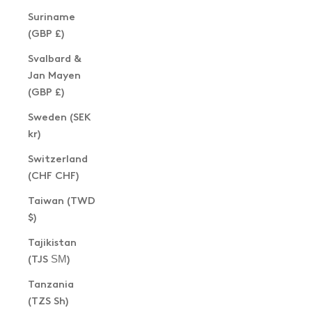
Suriname
(GBP £)
Svalbard &
Jan Mayen
(GBP £)
Sweden (SEK
kr)
Switzerland
(CHF CHF)
Taiwan (TWD
$)
Tajikistan
(TJS ЅМ)
Tanzania
(TZS Sh)