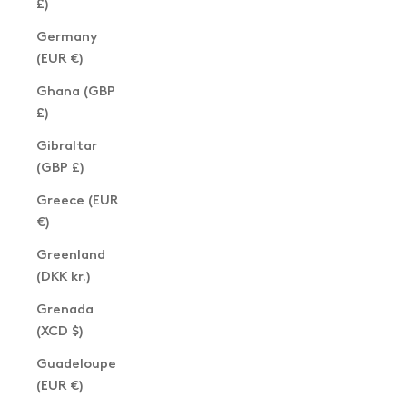
£)
Germany
(EUR €)
Ghana (GBP
£)
Gibraltar
(GBP £)
Greece (EUR
€)
Greenland
(DKK kr.)
Grenada
(XCD $)
Guadeloupe
(EUR €)