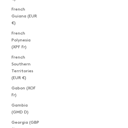
French
Guiana (EUR
€)
French
Polynesia
(XPF Fr)
French
Southern
Territories
(EUR €)
Gabon (XOF
Fr)
Gambia
(GMD D)
Georgia (GBP