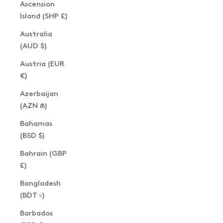
Ascension
Island (SHP £)
Australia
(AUD $)
Austria (EUR
€)
Azerbaijan
(AZN ₼)
Bahamas
(BSD $)
Bahrain (GBP
£)
Bangladesh
(BDT ৳)
Barbados