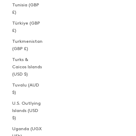
Tunisia (GBP
£)
Türkiye (GBP
£)
Turkmenistan
(GBP £)
Turks &
Caicos Islands
(USD $)
Tuvalu (AUD
$)
U.S. Outlying
Islands (USD
$)
Uganda (UGX