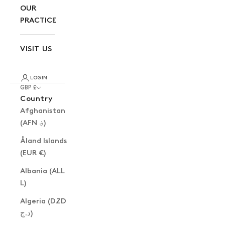
OUR
PRACTICE
VISIT US
LOGIN
GBP £
Country
Afghanistan
(AFN ؋)
Åland Islands
(EUR €)
Albania (ALL
L)
Algeria (DZD
د.ج)