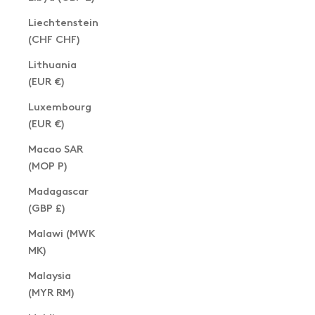
Liechtenstein
(CHF CHF)
Lithuania
(EUR €)
Luxembourg
(EUR €)
Macao SAR
(MOP P)
Madagascar
(GBP £)
Malawi (MWK
MK)
Malaysia
(MYR RM)