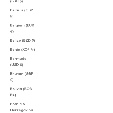
(BBD $)
Belarus (GBP
£)
Belgium (EUR
€)
Belize (BZD $)
Benin (XOF Fr)
Bermuda
(USD $)
Bhutan (GBP
£)
Bolivia (BOB
Bs.)
Bosnia &
Herzegovina