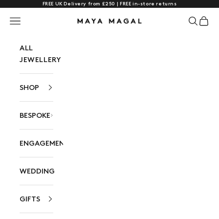
FREE UK Delivery from £250 | FREE in-store returns
Skip to content
Navigation menu
Search
Cart
Maya Magal London
ALL
JEWELLERY
SHOP
BESPOKE
ENGAGEMENT
WEDDING
GIFTS