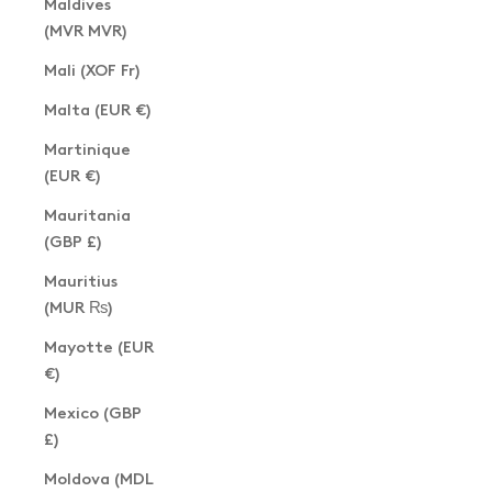
Maldives
(MVR MVR)
Mali (XOF Fr)
Malta (EUR €)
Martinique
(EUR €)
Mauritania
(GBP £)
Mauritius
(MUR ₨)
Mayotte (EUR
€)
Mexico (GBP
£)
Moldova (MDL