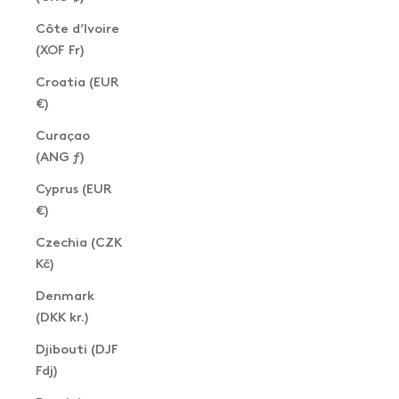
Côte d’Ivoire
(XOF Fr)
Croatia (EUR
€)
Curaçao
(ANG ƒ)
Cyprus (EUR
€)
Czechia (CZK
Kč)
Denmark
(DKK kr.)
Djibouti (DJF
Fdj)