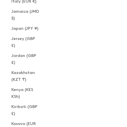
Italy (EUR €)
Jamaica (JMD
$)
Japan (JPY ¥)
Jersey (GBP
£)
Jordan (GBP
£)
Kazakhstan
(KZT ₸)
Kenya (KES
KSh)
Kiribati (GBP
£)
Kosovo (EUR