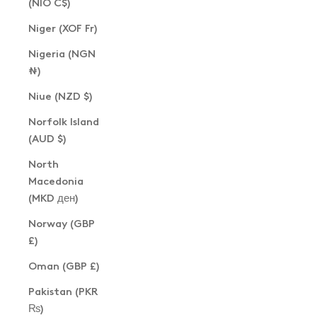
(NIO C$)
Niger (XOF Fr)
Nigeria (NGN
₦)
Niue (NZD $)
Norfolk Island
(AUD $)
North
Macedonia
(MKD ден)
Norway (GBP
£)
Oman (GBP £)
Pakistan (PKR
₨)