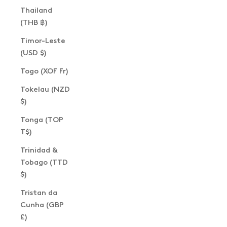
Thailand
(THB ฿)
Timor-Leste
(USD $)
Togo (XOF Fr)
Tokelau (NZD
$)
Tonga (TOP
T$)
Trinidad &
Tobago (TTD
$)
Tristan da
Cunha (GBP
£)