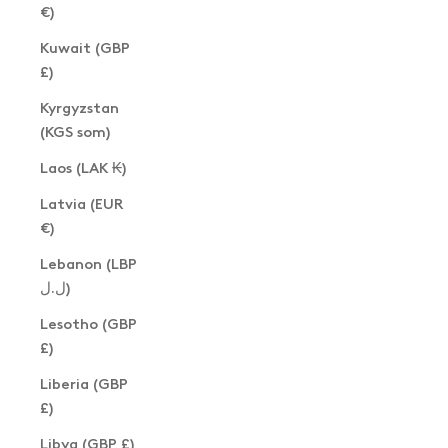
€)
Kuwait (GBP
£)
Kyrgyzstan
(KGS som)
Laos (LAK ₭)
Latvia (EUR
€)
Lebanon (LBP
ل.ل)
Lesotho (GBP
£)
Liberia (GBP
£)
Libya (GBP £)