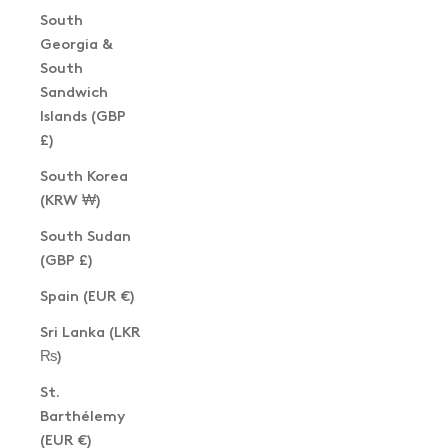
South
Georgia &
South
Sandwich
Islands (GBP
£)
South Korea
(KRW ₩)
South Sudan
(GBP £)
Spain (EUR €)
Sri Lanka (LKR
₨)
St.
Barthélemy
(EUR €)