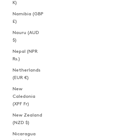
K)
Namibia (GBP
£)
Nauru (AUD
$)
Nepal (NPR
Rs.)
Netherlands
(EUR €)
New
Caledonia
(XPF Fr)
New Zealand
(NZD $)
Nicaragua