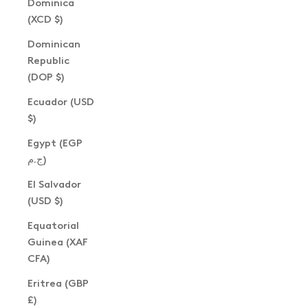
Dominica
(XCD $)
Dominican
Republic
(DOP $)
Ecuador (USD
$)
Egypt (EGP
ج.م)
El Salvador
(USD $)
Equatorial
Guinea (XAF
CFA)
Eritrea (GBP
£)