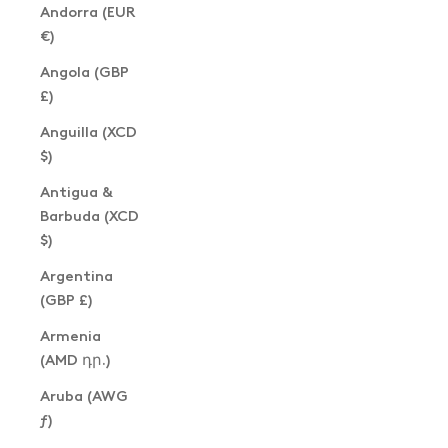
Andorra (EUR
€)
Angola (GBP
£)
Anguilla (XCD
$)
Antigua &
Barbuda (XCD
$)
Argentina
(GBP £)
Armenia
(AMD դր.)
Aruba (AWG
ƒ)