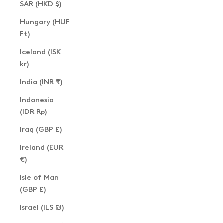
SAR (HKD $)
Hungary (HUF
Ft)
Iceland (ISK
kr)
India (INR ₹)
Indonesia
(IDR Rp)
Iraq (GBP £)
Ireland (EUR
€)
Isle of Man
(GBP £)
Israel (ILS ₪)