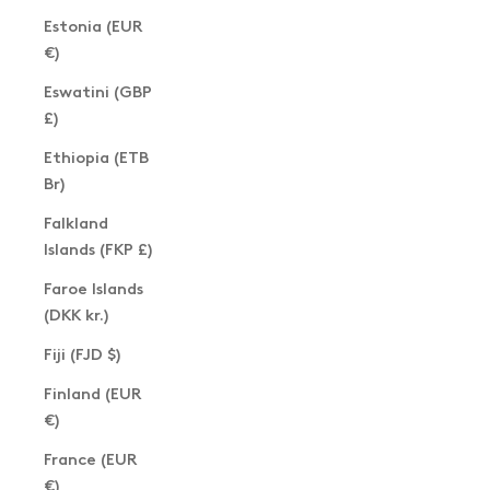
Estonia (EUR
€)
Eswatini (GBP
£)
Ethiopia (ETB
Br)
Falkland
Islands (FKP £)
Faroe Islands
(DKK kr.)
Fiji (FJD $)
Finland (EUR
€)
France (EUR
€)