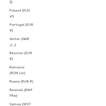
$)
Poland (PLN
zł)
Portugal (EUR
€)
Qatar (QAR
ر.ق)
Réunion (EUR
€)
Romania
(RON Lei)
Russia (RUB ₽)
Rwanda (RWF
FRw)
Samoa (WST