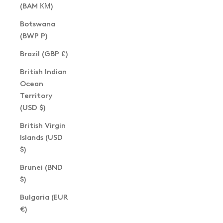
(BAM КМ)
Botswana
(BWP P)
Brazil (GBP £)
British Indian
Ocean
Territory
(USD $)
British Virgin
Islands (USD
$)
Brunei (BND
$)
Bulgaria (EUR
€)