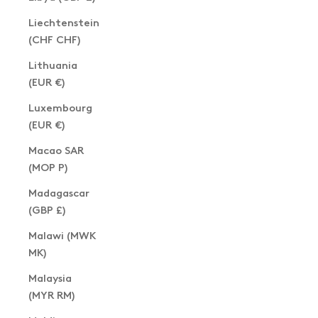
Liechtenstein
(CHF CHF)
Lithuania
(EUR €)
Luxembourg
(EUR €)
Macao SAR
(MOP P)
Madagascar
(GBP £)
Malawi (MWK
MK)
Malaysia
(MYR RM)