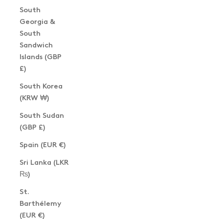
South
Georgia &
South
Sandwich
Islands (GBP
£)
South Korea
(KRW ₩)
South Sudan
(GBP £)
Spain (EUR €)
Sri Lanka (LKR
₨)
St.
Barthélemy
(EUR €)