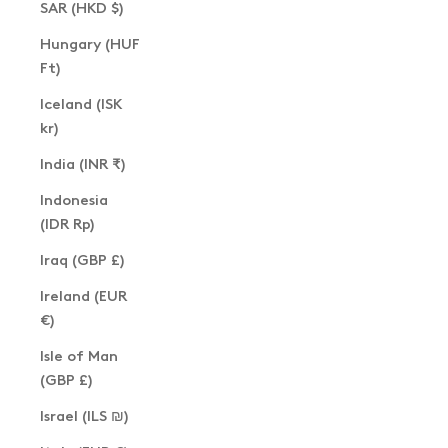
SAR (HKD $)
Hungary (HUF
Ft)
Iceland (ISK
kr)
India (INR ₹)
Indonesia
(IDR Rp)
Iraq (GBP £)
Ireland (EUR
€)
Isle of Man
(GBP £)
Israel (ILS ₪)