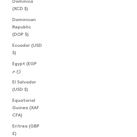
Dominica
(XCD $)
Dominican
Republic
(DOP $)
Ecuador (USD
$)
Egypt (EGP
ج.م)
El Salvador
(USD $)
Equatorial
Guinea (XAF
CFA)
Eritrea (GBP
£)