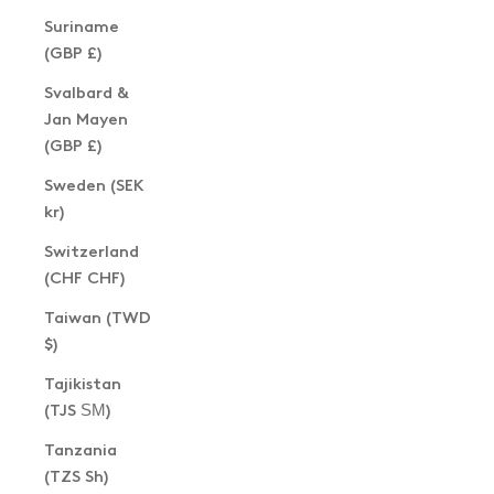
Suriname
(GBP £)
Svalbard &
Jan Mayen
(GBP £)
Sweden (SEK
kr)
Switzerland
(CHF CHF)
Taiwan (TWD
$)
Tajikistan
(TJS ЅМ)
Tanzania
(TZS Sh)