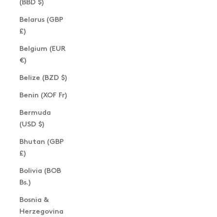
(BBD $)
Belarus (GBP
£)
Belgium (EUR
€)
Belize (BZD $)
Benin (XOF Fr)
Bermuda
(USD $)
Bhutan (GBP
£)
Bolivia (BOB
Bs.)
Bosnia &
Herzegovina