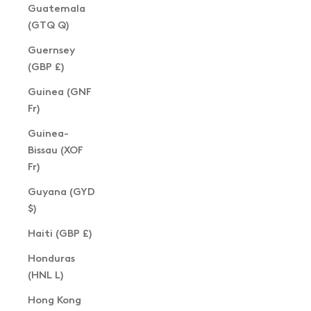
Guatemala
(GTQ Q)
Guernsey
(GBP £)
Guinea (GNF
Fr)
Guinea-
Bissau (XOF
Fr)
Guyana (GYD
$)
Haiti (GBP £)
Honduras
(HNL L)
Hong Kong