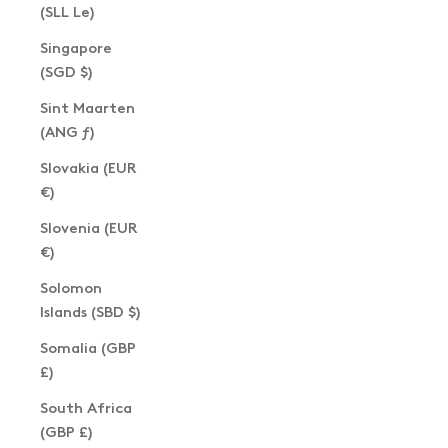
(SLL Le)
Singapore
(SGD $)
Sint Maarten
(ANG ƒ)
Slovakia (EUR
€)
Slovenia (EUR
€)
Solomon
Islands (SBD $)
Somalia (GBP
£)
South Africa
(GBP £)