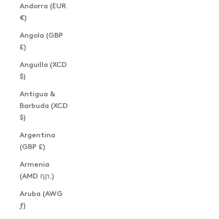
Andorra (EUR
€)
Angola (GBP
£)
Anguilla (XCD
$)
Antigua &
Barbuda (XCD
$)
Argentina
(GBP £)
Armenia
(AMD դր.)
Aruba (AWG
ƒ)