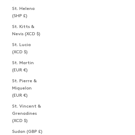
St. Helena
(SHP £)
St. Kitts &
Nevis (XCD $)
St. Lucia
(XCD $)
St. Martin
(EUR €)
St. Pierre &
Miquelon
(EUR €)
St. Vincent &
Grenadines
(XCD $)
Sudan (GBP £)