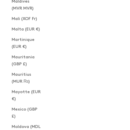
Maldives
(MVR MVR)
Mali (XOF Fr)
Malta (EUR €)
Martinique
(EUR €)
Mauritania
(GBP £)
Mauritius
(MUR ₨)
Mayotte (EUR
€)
Mexico (GBP
£)
Moldova (MDL