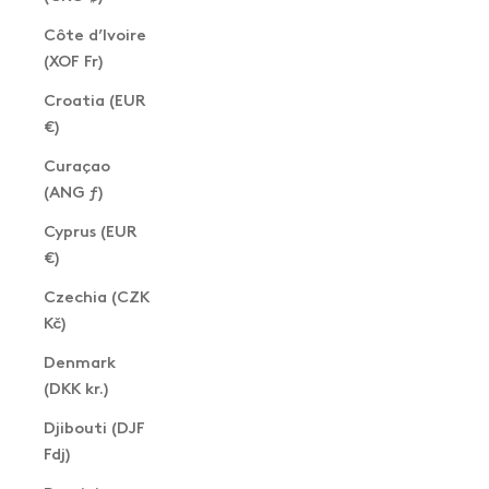
Côte d’Ivoire
(XOF Fr)
Croatia (EUR
€)
Curaçao
(ANG ƒ)
Cyprus (EUR
€)
Czechia (CZK
Kč)
Denmark
(DKK kr.)
Djibouti (DJF
Fdj)