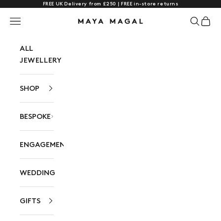
FREE UK Delivery from £250 | FREE in-store returns
Skip to content
Navigation menu
Search
Cart
Maya Magal London
ALL
JEWELLERY
SHOP
BESPOKE
ENGAGEMENT
WEDDING
GIFTS