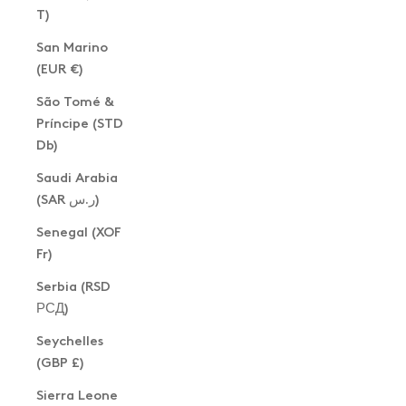
T)
San Marino
(EUR €)
São Tomé &
Príncipe (STD
Db)
Saudi Arabia
(SAR ر.س)
Senegal (XOF
Fr)
Serbia (RSD
РСД)
Seychelles
(GBP £)
Sierra Leone