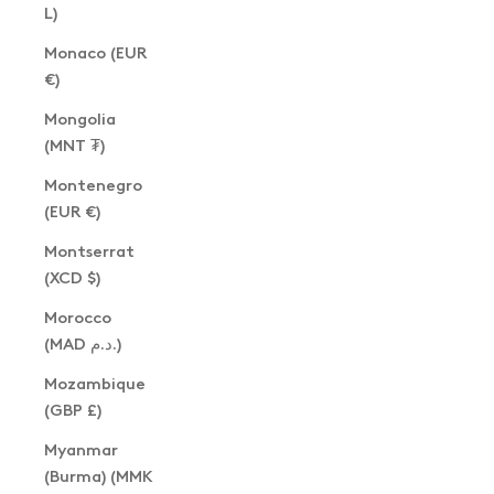
L)
Monaco (EUR
€)
Mongolia
(MNT ₮)
Montenegro
(EUR €)
Montserrat
(XCD $)
Morocco
(MAD د.م.)
Mozambique
(GBP £)
Myanmar
(Burma) (MMK