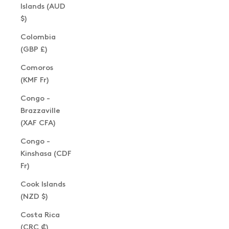
Islands (AUD
$)
Colombia
(GBP £)
Comoros
(KMF Fr)
Congo -
Brazzaville
(XAF CFA)
Congo -
Kinshasa (CDF
Fr)
Cook Islands
(NZD $)
Costa Rica
(CRC ₡)