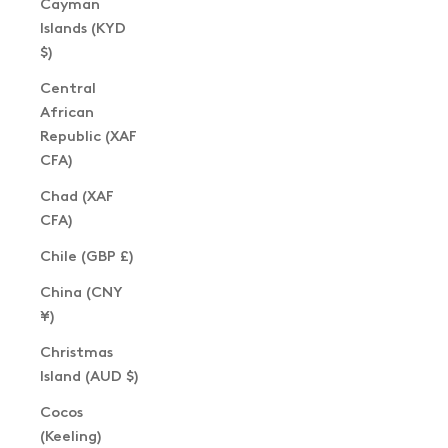
Cayman
Islands (KYD
$)
Central
African
Republic (XAF
CFA)
Chad (XAF
CFA)
Chile (GBP £)
China (CNY
¥)
Christmas
Island (AUD $)
Cocos
(Keeling)