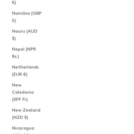
K)
Namibia (GBP
£)
Nauru (AUD
$)
Nepal (NPR
Rs.)
Netherlands
(EUR €)
New
Caledonia
(XPF Fr)
New Zealand
(NZD $)
Nicaragua