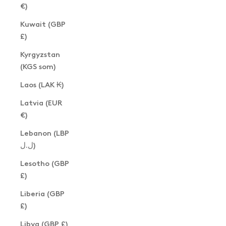
€)
Kuwait (GBP
£)
Kyrgyzstan
(KGS som)
Laos (LAK ₭)
Latvia (EUR
€)
Lebanon (LBP
ل.ل)
Lesotho (GBP
£)
Liberia (GBP
£)
Libya (GBP £)