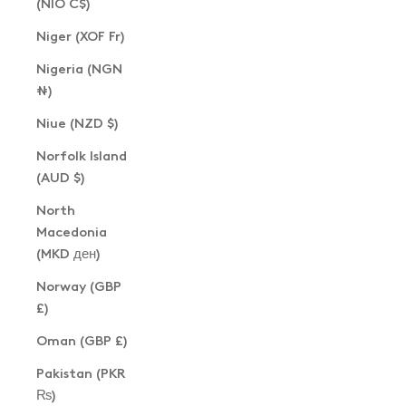
(NIO C$)
Niger (XOF Fr)
Nigeria (NGN
₦)
Niue (NZD $)
Norfolk Island
(AUD $)
North
Macedonia
(MKD ден)
Norway (GBP
£)
Oman (GBP £)
Pakistan (PKR
₨)