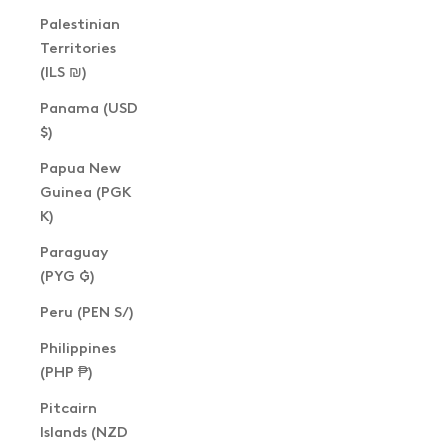
Palestinian
Territories
(ILS ₪)
Panama (USD
$)
Papua New
Guinea (PGK
K)
Paraguay
(PYG ₲)
Peru (PEN S/)
Philippines
(PHP ₱)
Pitcairn
Islands (NZD