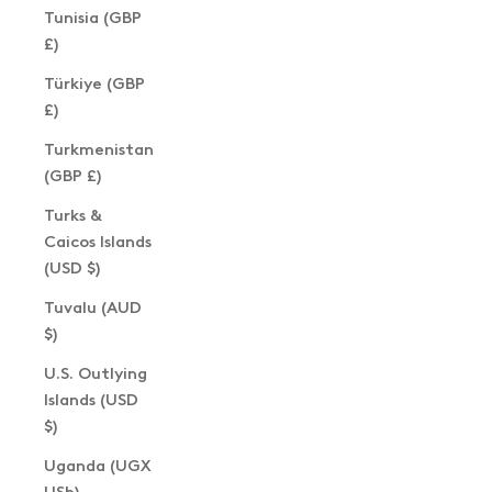
Tunisia (GBP
£)
Türkiye (GBP
£)
Turkmenistan
(GBP £)
Turks &
Caicos Islands
(USD $)
Tuvalu (AUD
$)
U.S. Outlying
Islands (USD
$)
Uganda (UGX