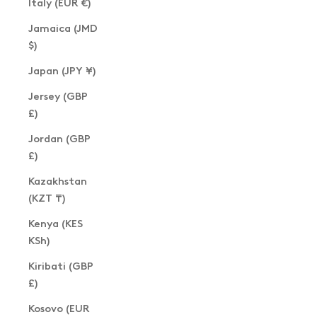
Italy (EUR €)
Jamaica (JMD
$)
Japan (JPY ¥)
Jersey (GBP
£)
Jordan (GBP
£)
Kazakhstan
(KZT ₸)
Kenya (KES
KSh)
Kiribati (GBP
£)
Kosovo (EUR