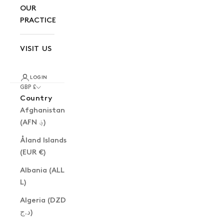
OUR
PRACTICE
VISIT US
LOGIN
GBP £
Country
Afghanistan
(AFN ؋)
Åland Islands
(EUR €)
Albania (ALL
L)
Algeria (DZD
د.ج)