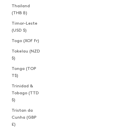
Thailand
(THB ฿)
Timor-Leste
(USD $)
Togo (XOF Fr)
Tokelau (NZD
$)
Tonga (TOP
T$)
Trinidad &
Tobago (TTD
$)
Tristan da
Cunha (GBP
£)