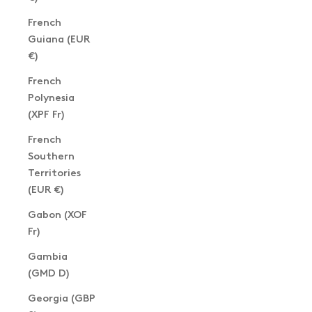
French
Guiana (EUR
€)
French
Polynesia
(XPF Fr)
French
Southern
Territories
(EUR €)
Gabon (XOF
Fr)
Gambia
(GMD D)
Georgia (GBP