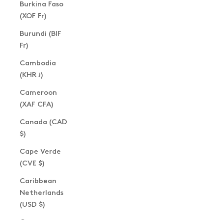
Burkina Faso
(XOF Fr)
Burundi (BIF
Fr)
Cambodia
(KHR ៛)
Cameroon
(XAF CFA)
Canada (CAD
$)
Cape Verde
(CVE $)
Caribbean
Netherlands
(USD $)