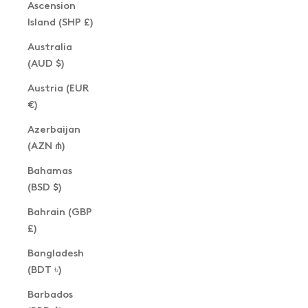
Ascension
Island (SHP £)
Australia
(AUD $)
Austria (EUR
€)
Azerbaijan
(AZN ₼)
Bahamas
(BSD $)
Bahrain (GBP
£)
Bangladesh
(BDT ৳)
Barbados