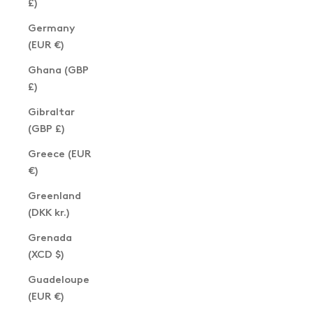
£)
Germany
(EUR €)
Ghana (GBP
£)
Gibraltar
(GBP £)
Greece (EUR
€)
Greenland
(DKK kr.)
Grenada
(XCD $)
Guadeloupe
(EUR €)