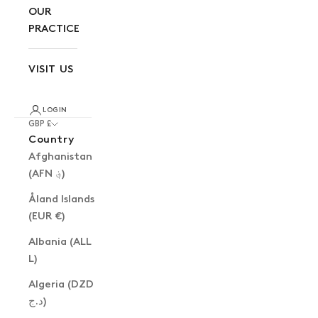
OUR
PRACTICE
VISIT US
LOGIN
GBP £
Country
Afghanistan
(AFN ؋)
Åland Islands
(EUR €)
Albania (ALL
L)
Algeria (DZD
د.ج)