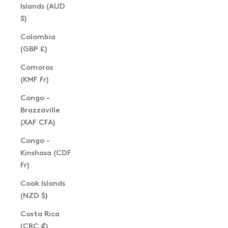
Islands (AUD
$)
Colombia
(GBP £)
Comoros
(KMF Fr)
Congo -
Brazzaville
(XAF CFA)
Congo -
Kinshasa (CDF
Fr)
Cook Islands
(NZD $)
Costa Rica
(CRC ₡)