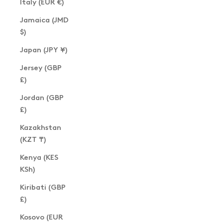
Italy (EUR €)
Jamaica (JMD
$)
Japan (JPY ¥)
Jersey (GBP
£)
Jordan (GBP
£)
Kazakhstan
(KZT ₸)
Kenya (KES
KSh)
Kiribati (GBP
£)
Kosovo (EUR