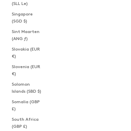
(SLL Le)
Singapore
(SGD $)
Sint Maarten
(ANG ƒ)
Slovakia (EUR
€)
Slovenia (EUR
€)
Solomon
Islands (SBD $)
Somalia (GBP
£)
South Africa
(GBP £)