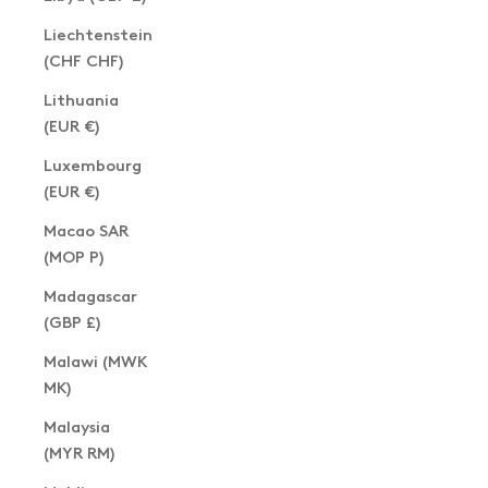
Liechtenstein
(CHF CHF)
Lithuania
(EUR €)
Luxembourg
(EUR €)
Macao SAR
(MOP P)
Madagascar
(GBP £)
Malawi (MWK
MK)
Malaysia
(MYR RM)