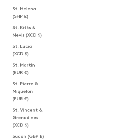
St. Helena
(SHP £)
St. Kitts &
Nevis (XCD $)
St. Lucia
(XCD $)
St. Martin
(EUR €)
St. Pierre &
Miquelon
(EUR €)
St. Vincent &
Grenadines
(XCD $)
Sudan (GBP £)