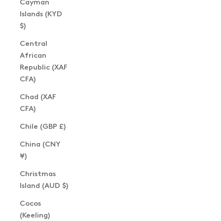
Cayman
Islands (KYD
$)
Central
African
Republic (XAF
CFA)
Chad (XAF
CFA)
Chile (GBP £)
China (CNY
¥)
Christmas
Island (AUD $)
Cocos
(Keeling)