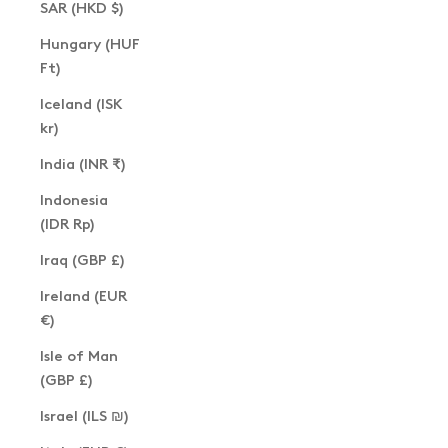
SAR (HKD $)
Hungary (HUF
Ft)
Iceland (ISK
kr)
India (INR ₹)
Indonesia
(IDR Rp)
Iraq (GBP £)
Ireland (EUR
€)
Isle of Man
(GBP £)
Israel (ILS ₪)