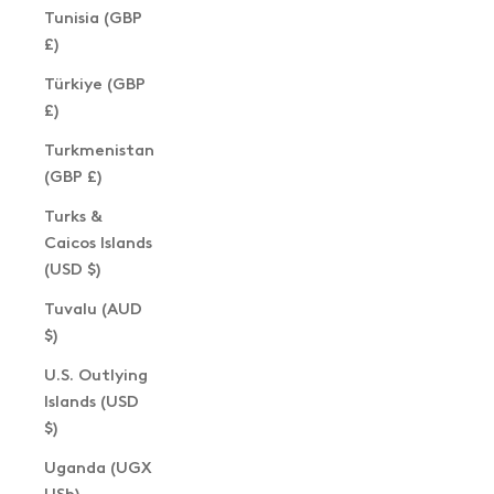
Tunisia (GBP
£)
Türkiye (GBP
£)
Turkmenistan
(GBP £)
Turks &
Caicos Islands
(USD $)
Tuvalu (AUD
$)
U.S. Outlying
Islands (USD
$)
Uganda (UGX