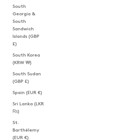
South
Georgia &
South
Sandwich
Islands (GBP
£)
South Korea
(KRW ₩)
South Sudan
(GBP £)
Spain (EUR €)
Sri Lanka (LKR
₨)
St.
Barthélemy
(EUR €)