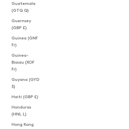
Guatemala
(GTQ Q)
Guernsey
(GBP £)
Guinea (GNF
Fr)
Guinea-
Bissau (XOF
Fr)
Guyana (GYD
$)
Haiti (GBP £)
Honduras
(HNL L)
Hong Kong