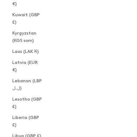
€)
Kuwait (GBP
£)
Kyrgyzstan
(KGS som)
Laos (LAK ₭)
Latvia (EUR
€)
Lebanon (LBP
ل.ل)
Lesotho (GBP
£)
Liberia (GBP
£)
Libya (GBP £)