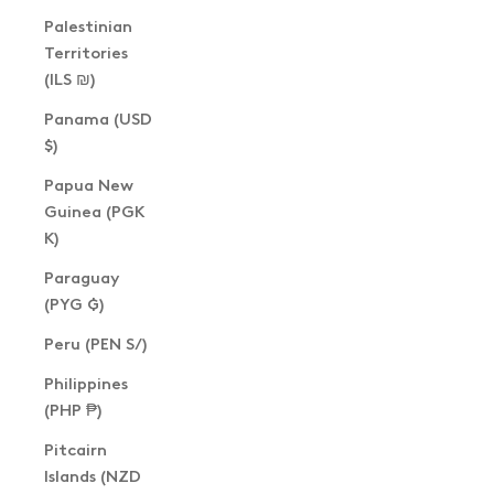
Palestinian
Territories
(ILS ₪)
Panama (USD
$)
Papua New
Guinea (PGK
K)
Paraguay
(PYG ₲)
Peru (PEN S/)
Philippines
(PHP ₱)
Pitcairn
Islands (NZD