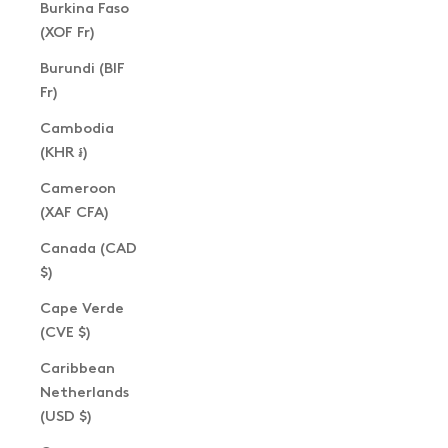
Burkina Faso
(XOF Fr)
Burundi (BIF
Fr)
Cambodia
(KHR ៛)
Cameroon
(XAF CFA)
Canada (CAD
$)
Cape Verde
(CVE $)
Caribbean
Netherlands
(USD $)