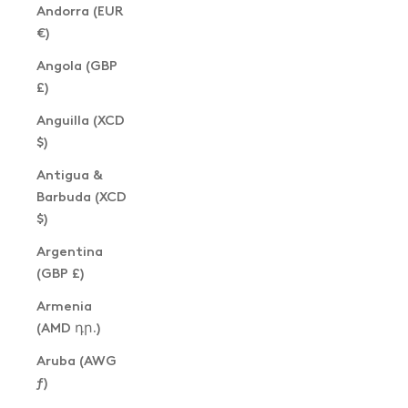
Andorra (EUR
€)
Angola (GBP
£)
Anguilla (XCD
$)
Antigua &
Barbuda (XCD
$)
Argentina
(GBP £)
Armenia
(AMD դր.)
Aruba (AWG
ƒ)