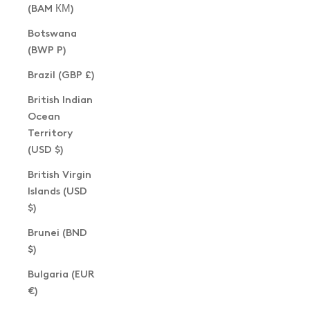
(BAM КМ)
Botswana
(BWP P)
Brazil (GBP £)
British Indian
Ocean
Territory
(USD $)
British Virgin
Islands (USD
$)
Brunei (BND
$)
Bulgaria (EUR
€)