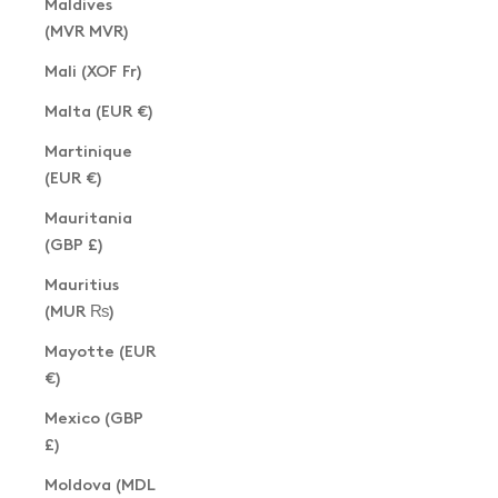
Maldives
(MVR MVR)
Mali (XOF Fr)
Malta (EUR €)
Martinique
(EUR €)
Mauritania
(GBP £)
Mauritius
(MUR ₨)
Mayotte (EUR
€)
Mexico (GBP
£)
Moldova (MDL