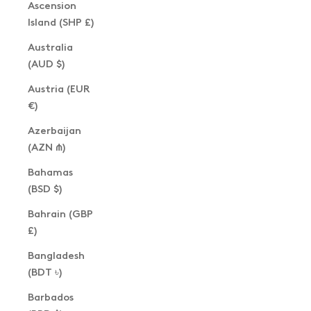
Ascension
Island (SHP £)
Australia
(AUD $)
Austria (EUR
€)
Azerbaijan
(AZN ₼)
Bahamas
(BSD $)
Bahrain (GBP
£)
Bangladesh
(BDT ৳)
Barbados