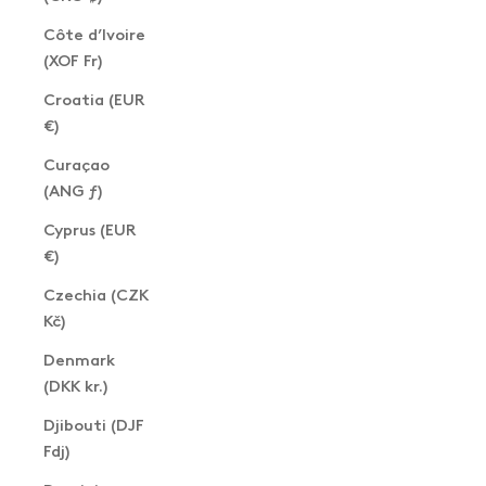
Côte d’Ivoire
(XOF Fr)
Croatia (EUR
€)
Curaçao
(ANG ƒ)
Cyprus (EUR
€)
Czechia (CZK
Kč)
Denmark
(DKK kr.)
Djibouti (DJF
Fdj)