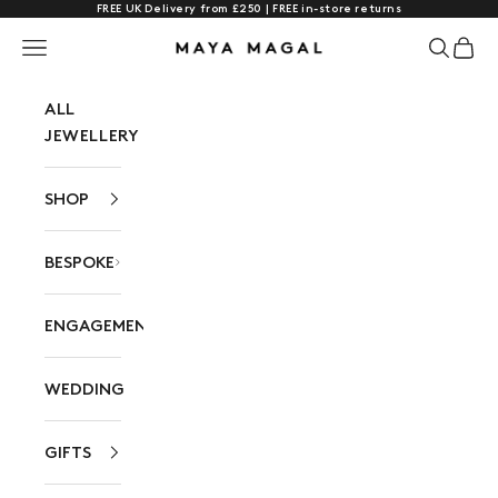
FREE UK Delivery from £250 | FREE in-store returns
Skip to content
Navigation menu
Search
Cart
Maya Magal London
ALL
JEWELLERY
SHOP
BESPOKE
ENGAGEMENT
WEDDING
GIFTS