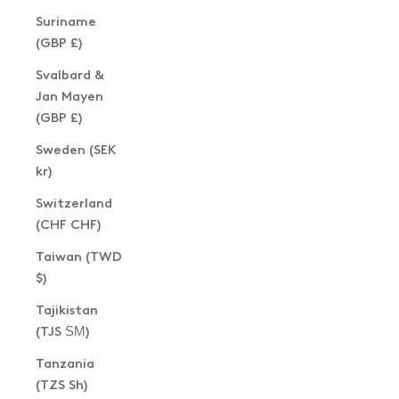
Suriname
(GBP £)
Svalbard &
Jan Mayen
(GBP £)
Sweden (SEK
kr)
Switzerland
(CHF CHF)
Taiwan (TWD
$)
Tajikistan
(TJS ЅМ)
Tanzania
(TZS Sh)