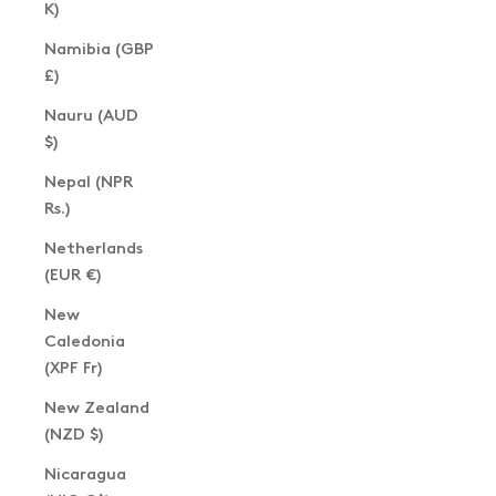
K)
Namibia (GBP
£)
Nauru (AUD
$)
Nepal (NPR
Rs.)
Netherlands
(EUR €)
New
Caledonia
(XPF Fr)
New Zealand
(NZD $)
Nicaragua