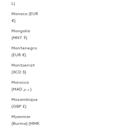
L)
Monaco (EUR
€)
Mongolia
(MNT ₮)
Montenegro
(EUR €)
Montserrat
(XCD $)
Morocco
(MAD د.م.)
Mozambique
(GBP £)
Myanmar
(Burma) (MMK