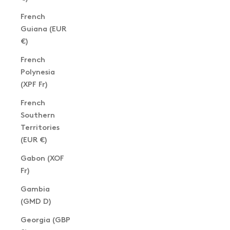
French
Guiana (EUR
€)
French
Polynesia
(XPF Fr)
French
Southern
Territories
(EUR €)
Gabon (XOF
Fr)
Gambia
(GMD D)
Georgia (GBP