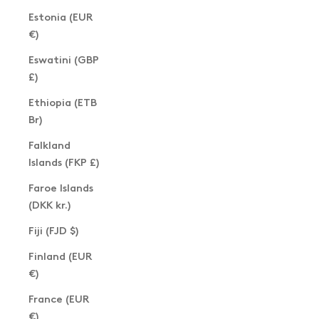
Estonia (EUR
€)
Eswatini (GBP
£)
Ethiopia (ETB
Br)
Falkland
Islands (FKP £)
Faroe Islands
(DKK kr.)
Fiji (FJD $)
Finland (EUR
€)
France (EUR
€)