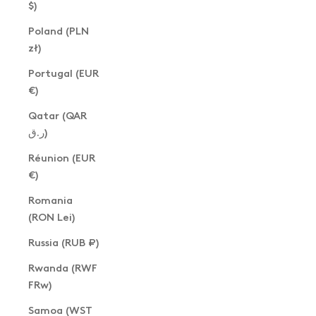
$)
Poland (PLN
zł)
Portugal (EUR
€)
Qatar (QAR
ر.ق)
Réunion (EUR
€)
Romania
(RON Lei)
Russia (RUB ₽)
Rwanda (RWF
FRw)
Samoa (WST