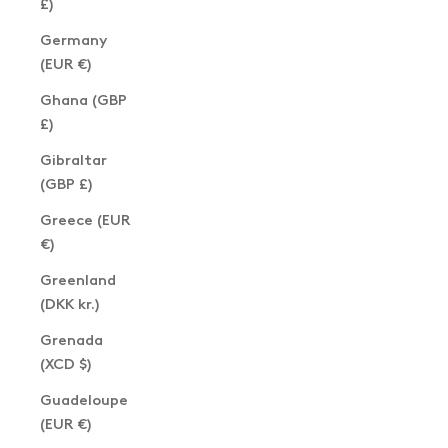
£)
Germany
(EUR €)
Ghana (GBP
£)
Gibraltar
(GBP £)
Greece (EUR
€)
Greenland
(DKK kr.)
Grenada
(XCD $)
Guadeloupe
(EUR €)