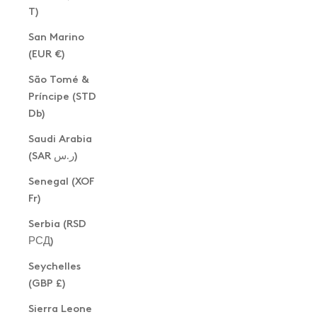
T)
San Marino
(EUR €)
São Tomé &
Príncipe (STD
Db)
Saudi Arabia
(SAR ر.س)
Senegal (XOF
Fr)
Serbia (RSD
РСД)
Seychelles
(GBP £)
Sierra Leone