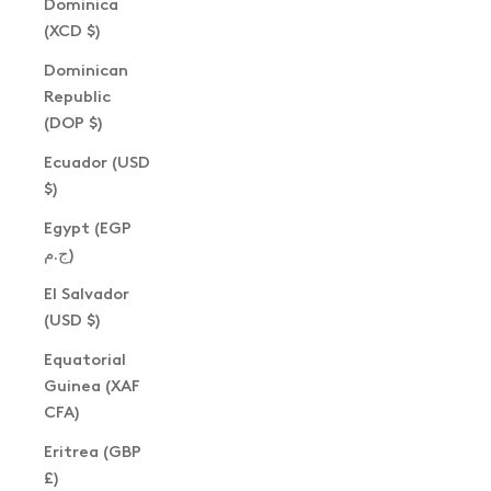
Dominica
(XCD $)
Dominican
Republic
(DOP $)
Ecuador (USD
$)
Egypt (EGP
ج.م)
El Salvador
(USD $)
Equatorial
Guinea (XAF
CFA)
Eritrea (GBP
£)