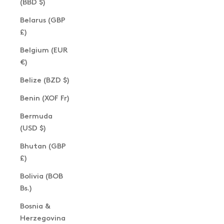
(BBD $)
Belarus (GBP
£)
Belgium (EUR
€)
Belize (BZD $)
Benin (XOF Fr)
Bermuda
(USD $)
Bhutan (GBP
£)
Bolivia (BOB
Bs.)
Bosnia &
Herzegovina