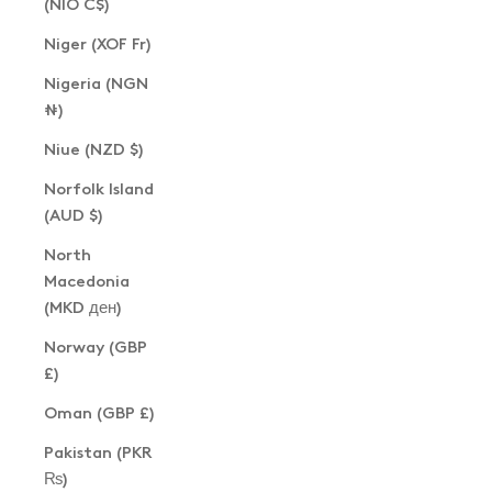
(NIO C$)
Niger (XOF Fr)
Nigeria (NGN
₦)
Niue (NZD $)
Norfolk Island
(AUD $)
North
Macedonia
(MKD ден)
Norway (GBP
£)
Oman (GBP £)
Pakistan (PKR
₨)