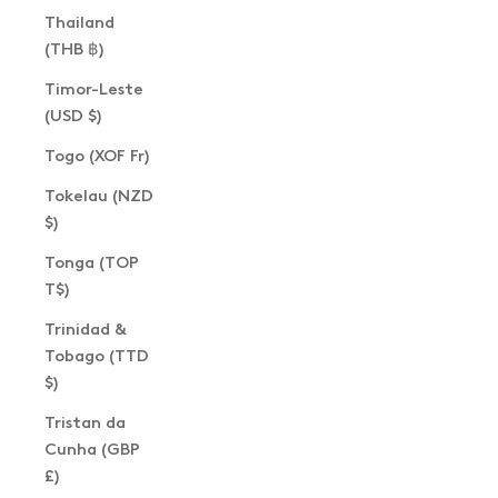
Thailand
(THB ฿)
Timor-Leste
(USD $)
Togo (XOF Fr)
Tokelau (NZD
$)
Tonga (TOP
T$)
Trinidad &
Tobago (TTD
$)
Tristan da
Cunha (GBP
£)